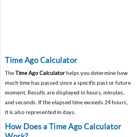
Time Ago Calculator
The
Time Ago Calculator
helps you determine how
much time has passed since a specific past or future
moment. Results are displayed in hours, minutes,
and seconds. If the elapsed time exceeds 24 hours,
it is also represented in days.
How Does a Time Ago Calculator
Work?