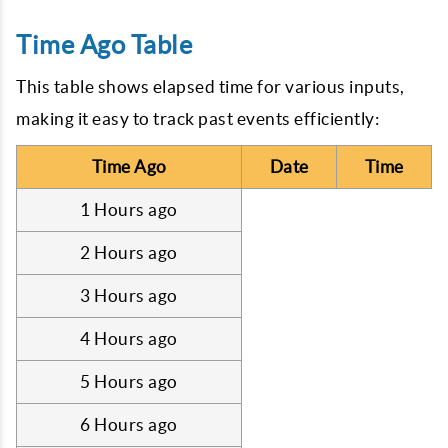
Time Ago Table
This table shows elapsed time for various inputs,
making it easy to track past events efficiently:
Time Ago
Date
Time
1 Hours ago
2 Hours ago
3 Hours ago
4 Hours ago
5 Hours ago
6 Hours ago