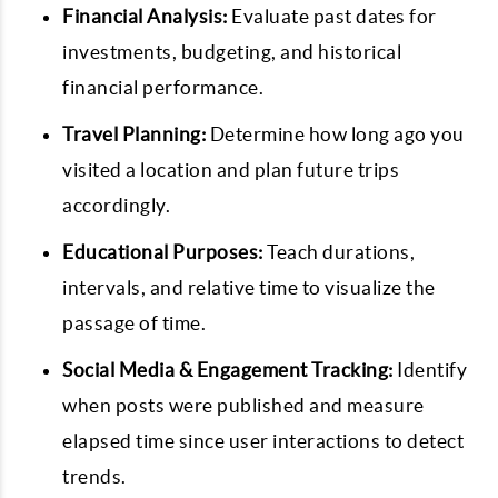
Financial Analysis:
Evaluate past dates for
investments, budgeting, and historical
financial performance.
Travel Planning:
Determine how long ago you
visited a location and plan future trips
accordingly.
Educational Purposes:
Teach durations,
intervals, and relative time to visualize the
passage of time.
Social Media & Engagement Tracking:
Identify
when posts were published and measure
elapsed time since user interactions to detect
trends.