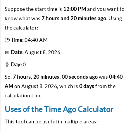
Suppose the start time is
12:00 PM
and you want to
know what was
7 hours and 20 minutes ago
. Using
the calculator:
🕑
Time:
04:40 AM
📅
Date:
August 8, 2026
🌞
Day:
0
So,
7 hours, 20 minutes, 00 seconds ago
was
04:40
AM
on
August 8, 2026
, which is
0 days
from the
calculation time.
Uses of the Time Ago Calculator
This tool can be useful in multiple areas: