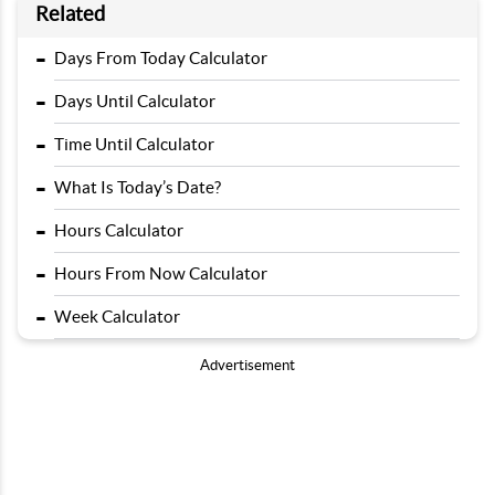
Related
-
Days From Today Calculator
-
Days Until Calculator
-
Time Until Calculator
-
What Is Today’s Date?
-
Hours Calculator
-
Hours From Now Calculator
-
Week Calculator
Advertisement