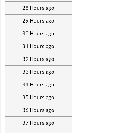
28 Hours ago
29 Hours ago
30 Hours ago
31 Hours ago
32 Hours ago
33 Hours ago
34 Hours ago
35 Hours ago
36 Hours ago
37 Hours ago