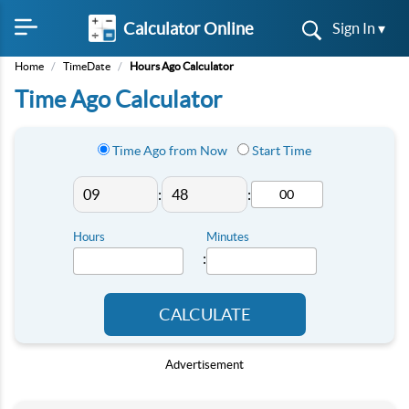
Calculator Online
Sign In ▾
Home
/
TimeDate
/
Hours Ago Calculator
Time Ago Calculator
Time Ago from Now
Start Time
:
:
Hours
Minutes
:
CALCULATE
Advertisement