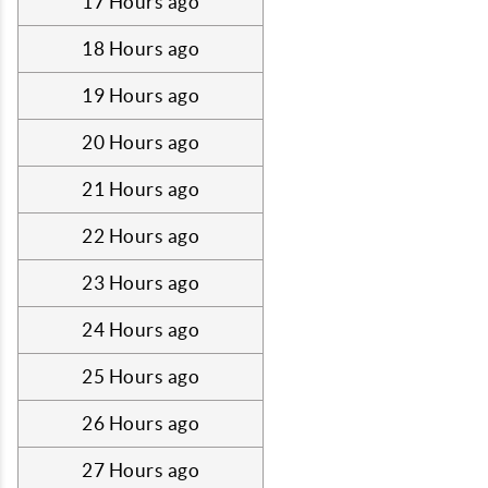
17 Hours ago
18 Hours ago
19 Hours ago
20 Hours ago
21 Hours ago
22 Hours ago
23 Hours ago
24 Hours ago
25 Hours ago
26 Hours ago
27 Hours ago