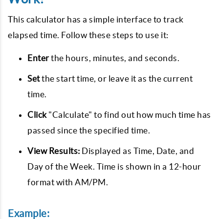
This calculator has a simple interface to track
elapsed time. Follow these steps to use it:
Enter
the hours, minutes, and seconds.
Set
the start time, or leave it as the current
time.
Click
"Calculate" to find out how much time has
passed since the specified time.
View Results:
Displayed as Time, Date, and
Day of the Week. Time is shown in a 12-hour
format with AM/PM.
Example: