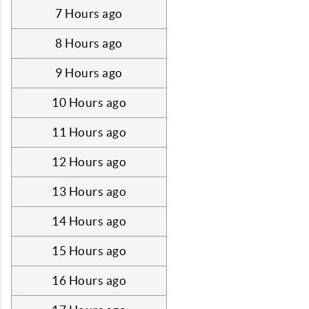
7 Hours ago
8 Hours ago
9 Hours ago
10 Hours ago
11 Hours ago
12 Hours ago
13 Hours ago
14 Hours ago
15 Hours ago
16 Hours ago