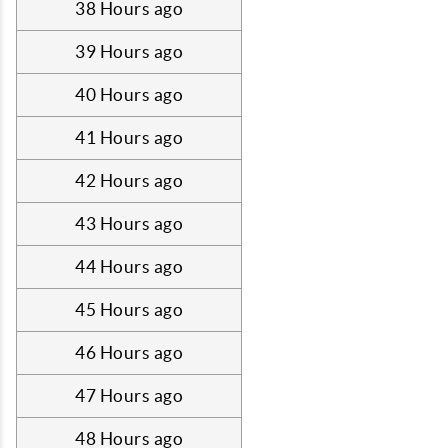
38 Hours ago
39 Hours ago
40 Hours ago
41 Hours ago
42 Hours ago
43 Hours ago
44 Hours ago
45 Hours ago
46 Hours ago
47 Hours ago
48 Hours ago