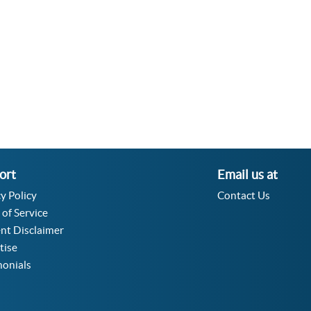
Velocity Angular Converter
Acceleration Angular Converter
Specific Volume Converter
Moment of Inertia Converter
Moment of Force Converter
Torque Converter
ort
Email us at
y Policy
Contact Us
 of Service
nt Disclaimer
tise
monials