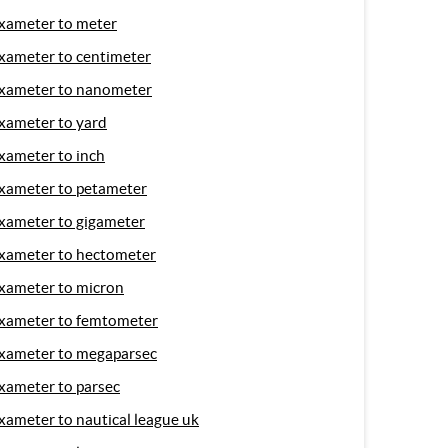
xameter to meter
xameter to centimeter
xameter to nanometer
xameter to yard
xameter to inch
xameter to petameter
xameter to gigameter
xameter to hectometer
xameter to micron
xameter to femtometer
xameter to megaparsec
xameter to parsec
xameter to nautical league uk