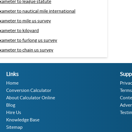
xameter to league statute
xameter to nautical mile international
xameter to mile us survey
xameter to kiloyard
xameter to furlong us survey
xameter to chain us survey
Links
Supp
Home
Privac
Conversion Calculator
Terms
About Calculator Online
Conte
Blog
Adver
Hire Us
Testi
Knowledge Base
Sitemap