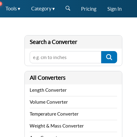
W
Tools ▾
Category ▾
Pricing
Sign In
Search a Converter
All Converters
Length Converter
Volume Converter
Temperature Converter
Weight & Mass Converter