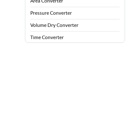
Area Converter
Pressure Converter
Volume Dry Converter
Time Converter
Energy Converter
Force Converter
Speed Converter
Angle Converter
Fuel Consumption Converter
Data Storage Converter
Acceleration Converter
Density Converter