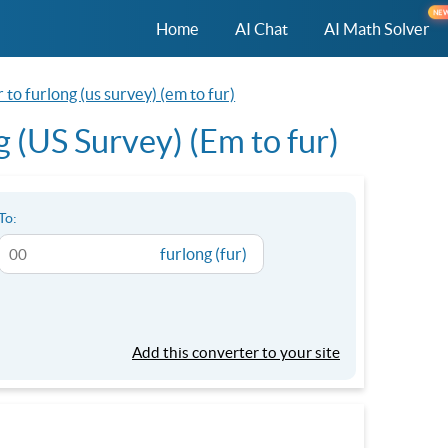
NE
Home
AI Chat
AI Math Solver
to furlong (us survey) (em to fur)
 (US Survey) (Em to fur)
To:
furlong (fur)
Add this converter to your site