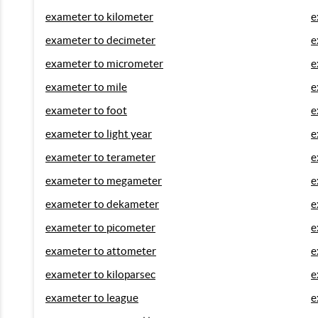
exameter to kilometer
e
exameter to decimeter
e
exameter to micrometer
e
exameter to mile
e
exameter to foot
e
exameter to light year
e
exameter to terameter
e
exameter to megameter
e
exameter to dekameter
e
exameter to picometer
e
exameter to attometer
e
exameter to kiloparsec
e
exameter to league
e