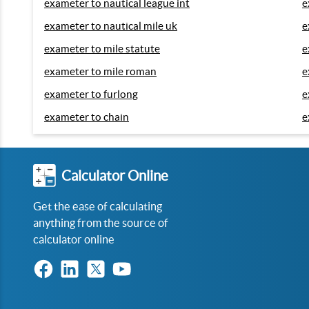
exameter to nautical league int
e
exameter to nautical mile uk
e
exameter to mile statute
e
exameter to mile roman
e
exameter to furlong
e
exameter to chain
e
Calculator Online
Get the ease of calculating
anything from the source of
calculator online