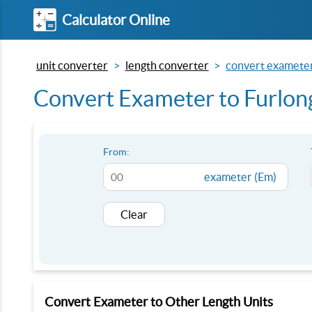
Calculator Online
unit converter
length converter
convert exameter 
Convert Exameter to Furlong
From:
exameter (Em)
Clear
Convert Exameter to Other Length Units