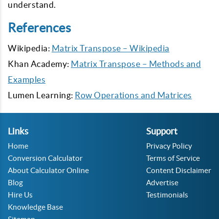
understand.
References
Wikipedia:
Matrix Transpose – Wikipedia
Khan Academy:
Matrix Transpose – Methods and
Examples
Lumen Learning:
Row Operations and Matrices
Links
Support
Home
Privacy Policy
Conversion Calculator
Terms of Service
About Calculator Online
Content Disclaimer
Blog
Advertise
Hire Us
Testimonials
Knowledge Base