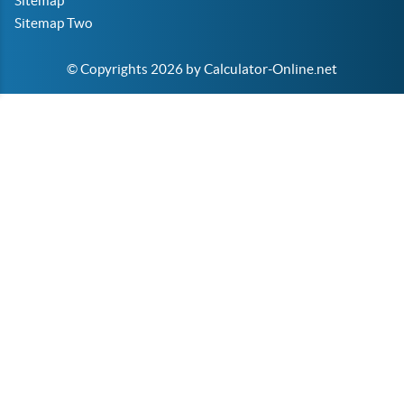
Sitemap
Sitemap Two
© Copyrights 2026 by Calculator-Online.net