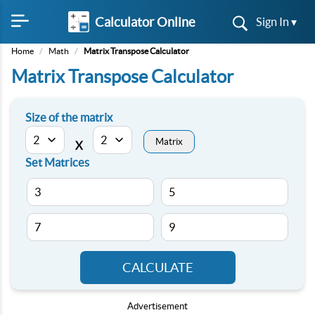
Calculator Online
Sign In ▾
Home
/
Math
/
Matrix Transpose Calculator
Matrix Transpose Calculator
Size of the matrix
Matrix
X
Set Matrices
CALCULATE
Advertisement