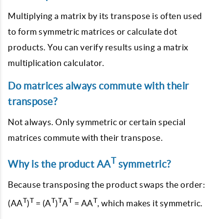
Multiplying a matrix by its transpose is often used
to form symmetric matrices or calculate dot
products. You can verify results using a matrix
multiplication calculator.
Do matrices always commute with their
transpose?
Not always. Only symmetric or certain special
matrices commute with their transpose.
T
Why is the product AA
symmetric?
Because transposing the product swaps the order:
T
T
T
T
T
T
(AA
)
= (A
)
A
= AA
, which makes it symmetric.