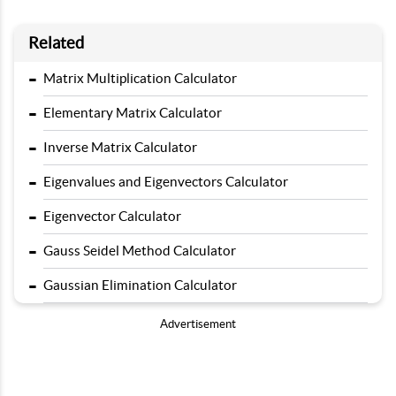
Related
-
Matrix Multiplication Calculator
-
Elementary Matrix Calculator
-
Inverse Matrix Calculator
-
Eigenvalues and Eigenvectors Calculator
-
Eigenvector Calculator
-
Gauss Seidel Method Calculator
-
Gaussian Elimination Calculator
Advertisement