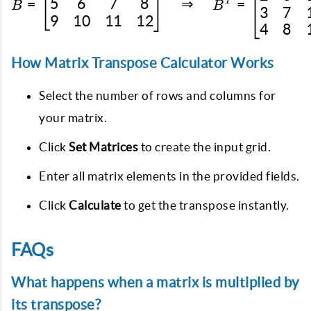
5
6
7
8
=
⇒
=
T
B
B
3
7
9
10
11
12
4
8
How Matrix Transpose Calculator Works
Select the number of rows and columns for
your matrix.
Click
Set Matrices
to create the input grid.
Enter all matrix elements in the provided fields.
Click
Calculate
to get the transpose instantly.
FAQs
What happens when a matrix is multiplied by
its transpose?