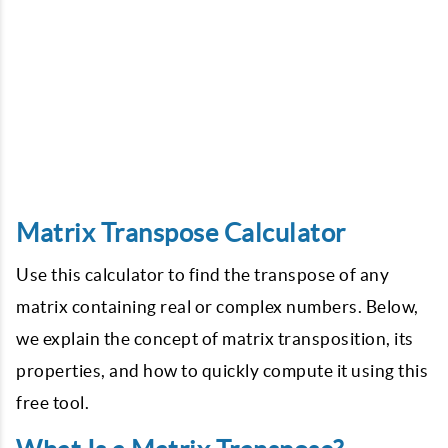
Matrix Transpose Calculator
Use this calculator to find the transpose of any
matrix containing real or complex numbers. Below,
we explain the concept of matrix transposition, its
properties, and how to quickly compute it using this
free tool.