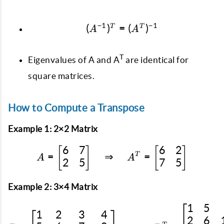
−
1
−
1
(
)
=
(A^{-1})^T = (A^T)^{-
(
)
T
T
A
A
T
Eigenvalues of A and A
are identical for
square matrices.
How to Compute a Transpose
Example 1: 2×2 Matrix
6
7
6
2
[
]
A = \begin{bmatrix} 6 &
[
]
=
⇒
=
T
A
A
2
5
7
5
Example 2: 3×4 Matrix
1
5
B = \begin{bmatrix} 1 &
1
2
3
4
2
6