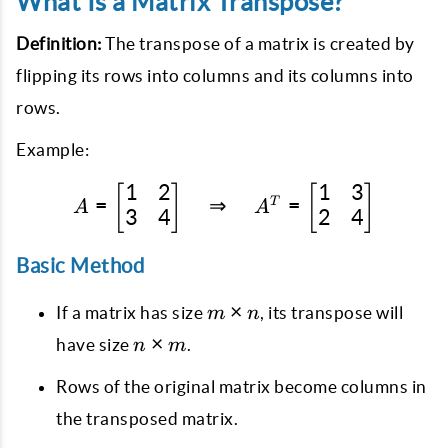
What Is a Matrix Transpose?
Definition:
The transpose of a matrix is created by
flipping its rows into columns and its columns into
rows.
Example:
1
2
1
3
[
]
A = \begin{bmatrix} 1 &
[
]
=
⇒
=
T
A
A
3
4
2
4
Basic Method
m
×
If a matrix has size
, its transpose will
m
n
\times
n
×
have size
.
n
m
n
\times
Rows of the original matrix become columns in
m
the transposed matrix.