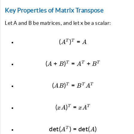
Key Properties of Matrix Transpose
Let A and B be matrices, and let x be a scalar:
(
)
(A^T)^T = A
=
T
T
A
A
(
+
)
=
(A + B)^T = A^T + B
+
T
T
T
A
B
A
B
(
)
=
(AB)^T = B^T A^T
T
T
T
A
B
B
A
(
)
(xA)^T = xA^T
=
T
T
x
A
x
A
d
e
t
(
)
=
\det(A^T) = \det(A)
d
e
t
(
)
T
A
A