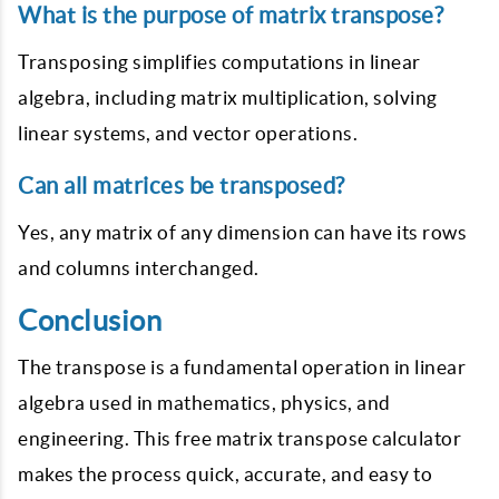
What is the purpose of matrix transpose?
Transposing simplifies computations in linear
algebra, including matrix multiplication, solving
linear systems, and vector operations.
Can all matrices be transposed?
Yes, any matrix of any dimension can have its rows
and columns interchanged.
Conclusion
The transpose is a fundamental operation in linear
algebra used in mathematics, physics, and
engineering. This free matrix transpose calculator
makes the process quick, accurate, and easy to