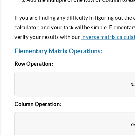
If you are finding any difficulty in figuring out t
calculator, and your task will be simple. Elementa
verify your results with our
inverse matrix calcula
Elementary Matrix Operations:
Row Operation:
a
Column Operation:
a