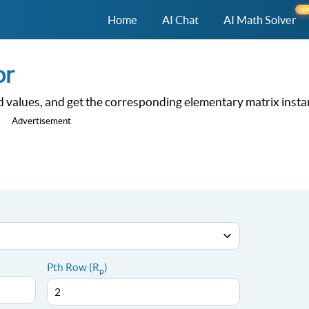
NE
Home
AI Chat
AI Math Solver
or
 values, and get the corresponding elementary matrix instan
Advertisement
Pth Row (R
)
p