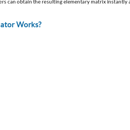
rs can obtain the resulting elementary matrix instantly
lator Works?