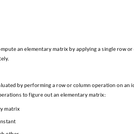
ompute an elementary matrix by applying a single row o
ely.
valuated by performing a row or column operation on an i
perations to figure out an elementary matrix:
ty matrix
onstant
ch other