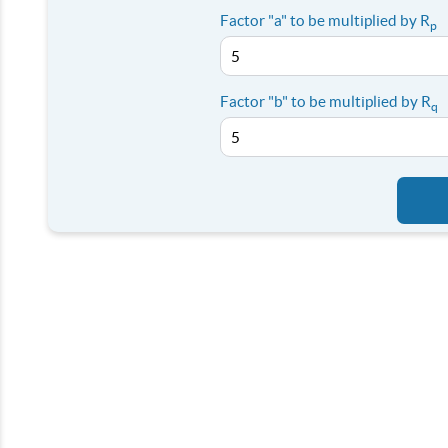
Factor "a" to be multiplied by R
p
Factor "b" to be multiplied by R
q