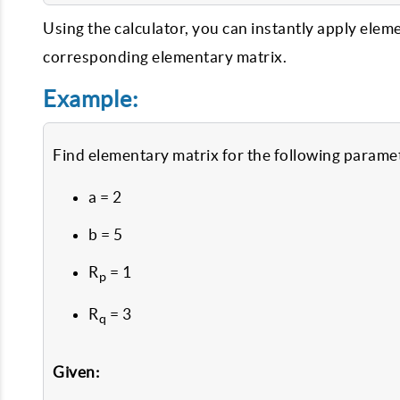
Using the calculator, you can instantly apply elem
corresponding elementary matrix.
Example:
Find elementary matrix for the following parame
a = 2
b = 5
R
= 1
p
R
= 3
q
Given: