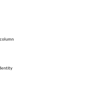
r column
dentity