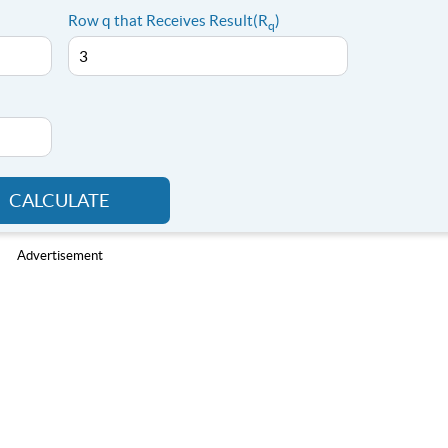
Row q that Receives Result(R
)
q
CALCULATE
Advertisement