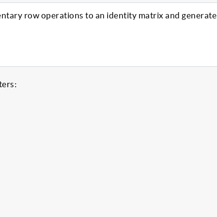
entary row operations to an identity matrix and generate
ters: