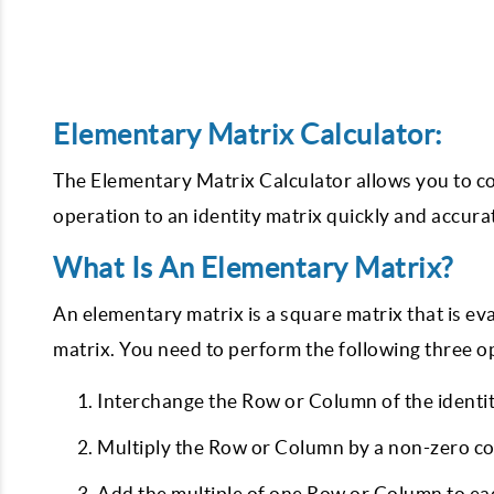
Elementary Matrix Calculator:
The Elementary Matrix Calculator allows you to c
operation to an identity matrix quickly and accurat
What Is An Elementary Matrix?
An elementary matrix is a square matrix that is e
matrix. You need to perform the following three o
Interchange the Row or Column of the identi
Multiply the Row or Column by a non-zero c
Add the multiple of one Row or Column to ea