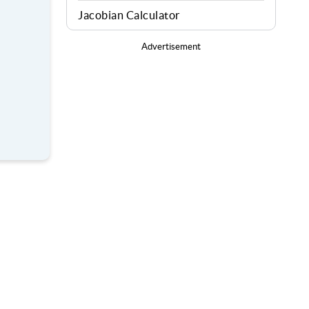
Jacobian Calculator
Advertisement