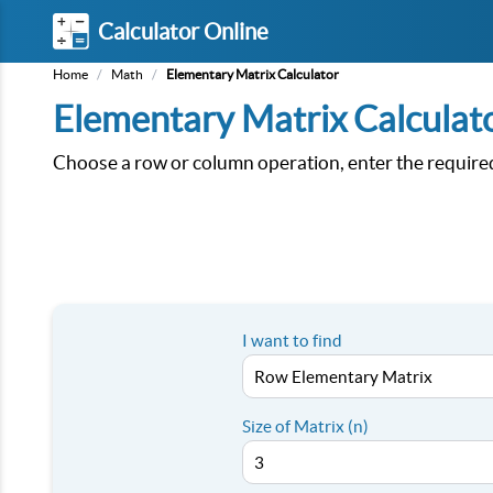
Calculator Online
Home
/
Math
/
Elementary Matrix Calculator
Elementary Matrix Calculat
Choose a row or column operation, enter the required
I want to find
Size of Matrix (n)