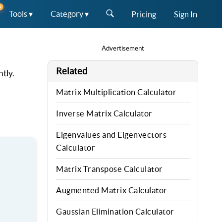
W
Tools ▾
Category ▾
Pricing
Sign In
Advertisement
Related
tly.
Matrix Multiplication Calculator
Inverse Matrix Calculator
Eigenvalues and Eigenvectors
Calculator
Matrix Transpose Calculator
Augmented Matrix Calculator
Gaussian Elimination Calculator