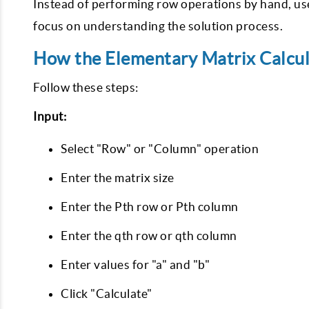
Instead of performing row operations by hand, use
focus on understanding the solution process.
How the Elementary Matrix Calcu
Follow these steps:
Input:
Select "Row" or "Column" operation
Enter the matrix size
Enter the Pth row or Pth column
Enter the qth row or qth column
Enter values for "a" and "b"
Click "Calculate"