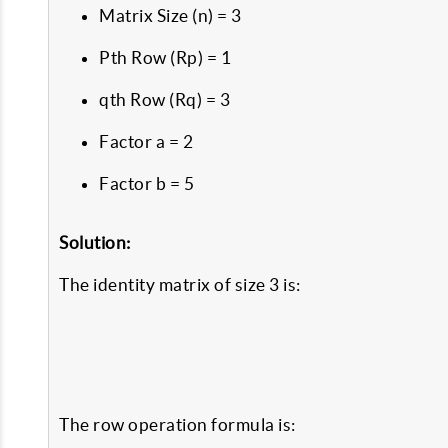
Matrix Size (n) = 3
Pth Row (Rp) = 1
qth Row (Rq) = 3
Factor a = 2
Factor b = 5
Solution:
The identity matrix of size 3 is:
The row operation formula is: