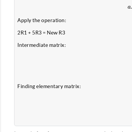
a
Apply the operation:
2R1 + 5R3 = New R3
Intermediate matrix:
Finding elementary matrix: