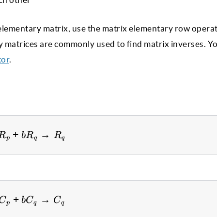
he elementary matrix, use the matrix elementary row opera
ry matrices are commonly used to find matrix inverses. Y
tor
.
+
aR_p + bR_q \to R_q
→
R
b
R
R
p
q
q
+
aC_p + bC_q \to C_q
→
C
b
C
C
p
q
q