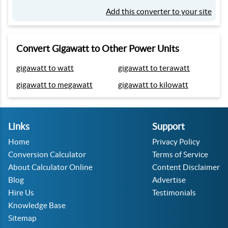
Add this converter to your site
Convert Gigawatt to Other Power Units
gigawatt to watt
gigawatt to terawatt
gigawatt to megawatt
gigawatt to kilowatt
Links
Support
Home
Privacy Policy
Conversion Calculator
Terms of Service
About Calculator Online
Content Disclaimer
Blog
Advertise
Hire Us
Testimonials
Knowledge Base
Sitemap