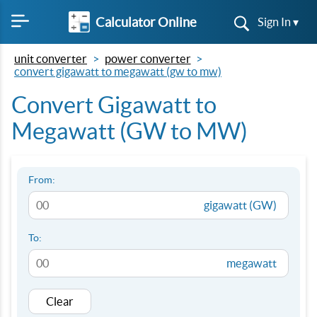
Calculator Online
Sign In ▾
unit converter
power converter
convert gigawatt to megawatt (gw to mw)
Convert Gigawatt to
Megawatt (GW to MW)
From:
gigawatt (GW)
To:
megawatt
Clear