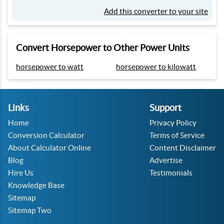
Add this converter to your site
Convert Horsepower to Other Power Units
horsepower to watt
horsepower to kilowatt
Links
Support
Home
Privacy Policy
Conversion Calculator
Terms of Service
About Calculator Online
Content Disclaimer
Blog
Advertise
Hire Us
Testimonials
Knowledge Base
Sitemap
Sitemap Two