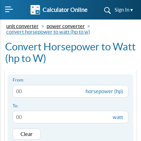
Calculator Online
Sign In ▾
unit converter
power converter
convert horsepower to watt (hp to w)
Convert Horsepower to Watt
(hp to W)
From:
horsepower (hp)
To:
watt
Clear