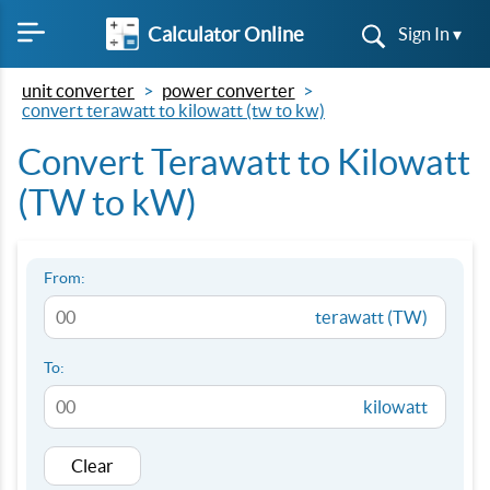
Calculator Online
Sign In ▾
unit converter
power converter
convert terawatt to kilowatt (tw to kw)
Convert Terawatt to Kilowatt
(TW to kW)
From:
terawatt (TW)
To:
kilowatt
Clear