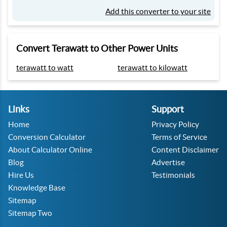
Add this converter to your site
Convert Terawatt to Other Power Units
terawatt to watt
terawatt to kilowatt
Links
Support
Home
Privacy Policy
Conversion Calculator
Terms of Service
About Calculator Online
Content Disclaimer
Blog
Advertise
Hire Us
Testimonials
Knowledge Base
Sitemap
Sitemap Two