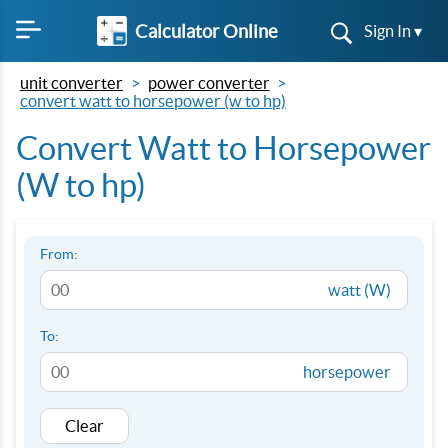
Calculator Online
Sign In ▾
unit converter
power converter
convert watt to horsepower (w to hp)
Convert Watt to Horsepower
(W to hp)
From:
watt (W)
To:
horsepower
Clear