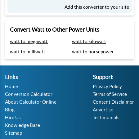
Add this converter to your site
Convert Watt to Other Power Units
watt to megawatt
watt to kilowatt
watt to milliwatt
watt to horsepower
Links
Support
Home
Privacy Policy
Conversion Calculator
Terms of Service
About Calculator Online
Content Disclaimer
Blog
Advertise
Hire Us
Testimonials
Knowledge Base
Sitemap