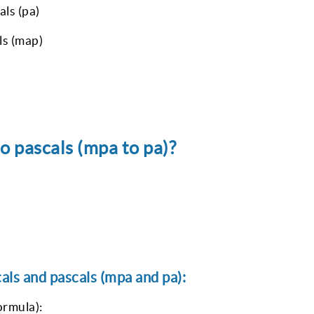
ls (pa)
ls (map)
 pascals (mpa to pa)?
ls and pascals (mpa and pa):
ormula):