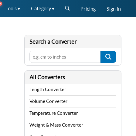
W
Tools ▾
Category ▾
Pricing
Sign In
Search a Converter
All Converters
Length Converter
Volume Converter
Temperature Converter
Weight & Mass Converter