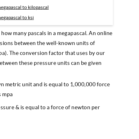
egapascal to kilopascal
egapascal to ksi
d how many pascals in a megapascal. An online
sions between the well-known units of
a). The conversion factor that uses by our
between these pressure units can be given
n metric unit and is equal to 1,000,000 force
is mpa
ressure & is equal to a force of newton per