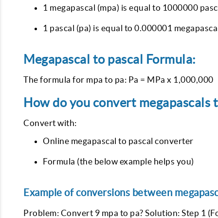
1 megapascal (mpa) is equal to 1000000 pasca
1 pascal (pa) is equal to 0.000001 megapasca
Megapascal to pascal Formula:
The formula for mpa to pa: Pa = MPa x 1,000,000
How do you convert megapascals to
Convert with:
Online megapascal to pascal converter
Formula (the below example helps you)
Example of conversions between megapasca
Problem: Convert 9 mpa to pa? Solution: Step 1 (F