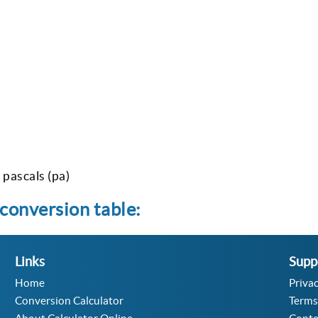
pascals (pa)
conversion table:
Links
Supp
Home
Privac
Conversion Calculator
Terms