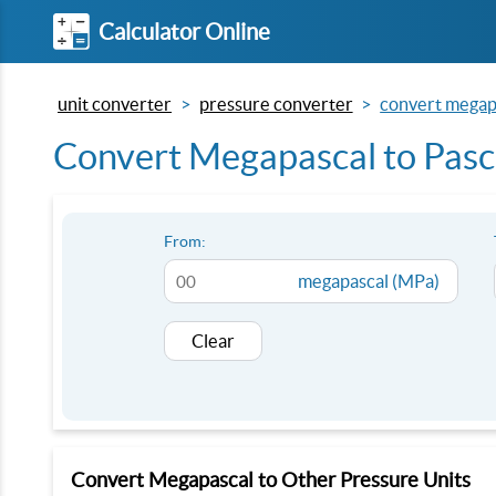
Calculator Online
unit converter
pressure converter
convert megapa
Convert Megapascal to Pasc
From:
megapascal (MPa)
Clear
Convert Megapascal to Other Pressure Units