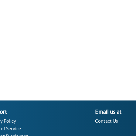
ort
Email us at
y Policy
Contact Us
 of Service