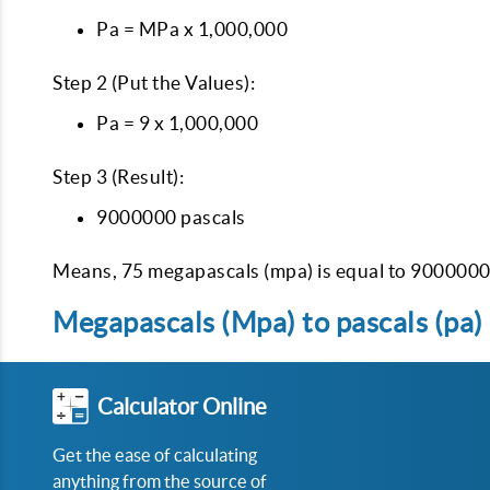
Pa = MPa x 1,000,000
Step 2 (Put the Values):
Pa = 9 x 1,000,000
Step 3 (Result):
9000000 pascals
Means, 75 megapascals (mpa) is equal to 9000000 
Megapascals (Mpa) to pascals (pa) 
Calculator Online
Get the ease of calculating
anything from the source of