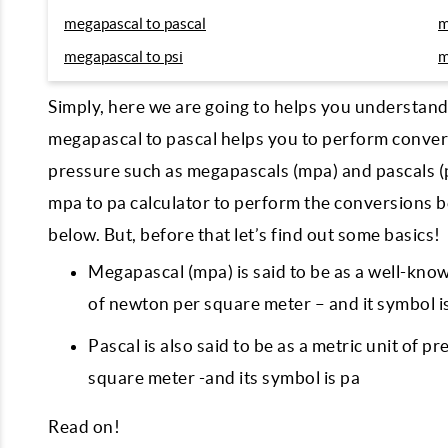
megapascal to pascal
m
megapascal to psi
m
Simply, here we are going to helps you understan
megapascal to pascal helps you to perform conver
pressure such as megapascals (mpa) and pascals (p
mpa to pa calculator to perform the conversions 
below. But, before that let’s find out some basics!
Megapascal (mpa) is said to be as a well-know
of newton per square meter – and it symbol 
Pascal is also said to be as a metric unit of p
square meter -and its symbol is pa
Read on!