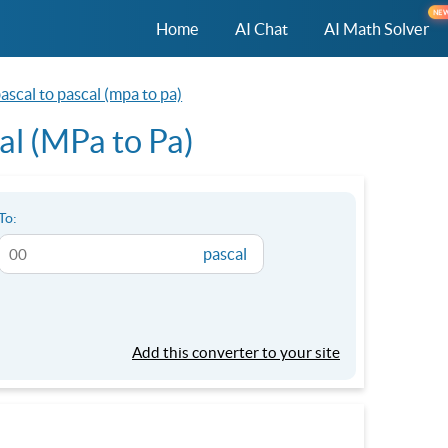
NE
Home
AI Chat
AI Math Solver
scal to pascal (mpa to pa)
al (MPa to Pa)
To:
pascal
Add this converter to your site