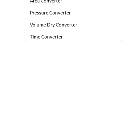
Area Converter
Pressure Converter
Volume Dry Converter
Time Converter
Energy Converter
Force Converter
Speed Converter
Angle Converter
Fuel Consumption Converter
Data Storage Converter
Acceleration Converter
Density Converter