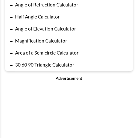
-
Angle of Refraction Calculator
-
Half Angle Calculator
-
Angle of Elevation Calculator
-
Magnification Calculator
-
Area of a Semicircle Calculator
-
30 60 90 Triangle Calculator
Advertisement