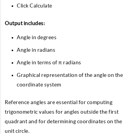
Click Calculate
Output includes:
Angle in degrees
Angle in radians
Angle in terms of π radians
Graphical representation of the angle on the
coordinate system
Reference angles are essential for computing
trigonometric values for angles outside the first
quadrant and for determining coordinates on the
unit circle.