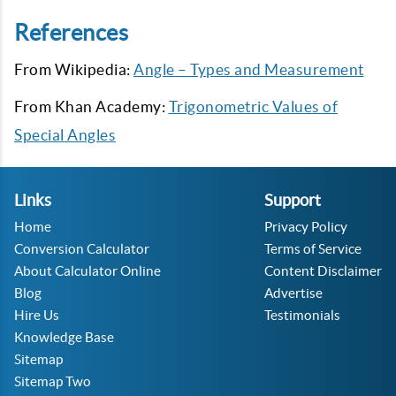
References
From Wikipedia:
Angle – Types and Measurement
From Khan Academy:
Trigonometric Values of
Special Angles
Links
Support
Home
Privacy Policy
Conversion Calculator
Terms of Service
About Calculator Online
Content Disclaimer
Blog
Advertise
Hire Us
Testimonials
Knowledge Base
Sitemap
Sitemap Two