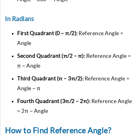
In Radians
First Quadrant (0 – π/2):
Reference Angle =
Angle
Second Quadrant (π/2 – π):
Reference Angle =
π − Angle
Third Quadrant (π – 3π/2):
Reference Angle =
Angle − π
Fourth Quadrant (3π/2 – 2π):
Reference Angle
= 2π − Angle
How to Find Reference Angle?