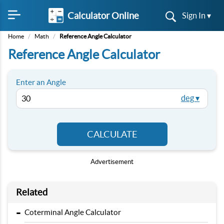
Calculator Online
Sign In ▾
Home
/
Math
/
Reference Angle Calculator
Reference Angle Calculator
Enter an Angle
deg ▾
CALCULATE
Advertisement
Related
-
Coterminal Angle Calculator