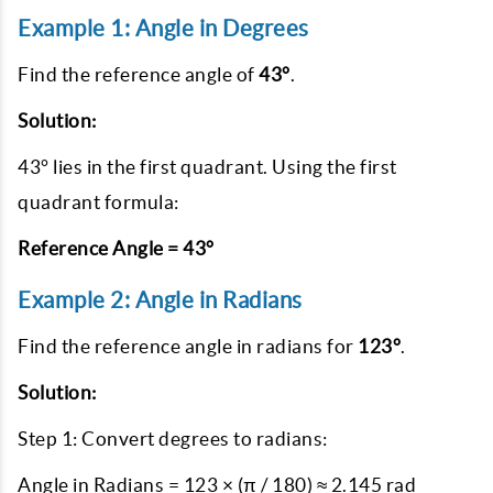
Example 1: Angle in Degrees
Find the reference angle of
43°
.
Solution:
43° lies in the first quadrant. Using the first
quadrant formula:
Reference Angle = 43°
Example 2: Angle in Radians
Find the reference angle in radians for
123°
.
Solution:
Step 1: Convert degrees to radians:
Angle in Radians = 123 × (π / 180) ≈ 2.145 rad