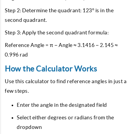
Step 2: Determine the quadrant: 123° is in the
second quadrant.
Step 3: Apply the second quadrant formula:
Reference Angle = π − Angle ≈ 3.1416 − 2.145 ≈
0.996 rad
How the Calculator Works
Use this calculator to find reference angles in just a
few steps.
Enter the angle in the designated field
Select either degrees or radians from the
dropdown