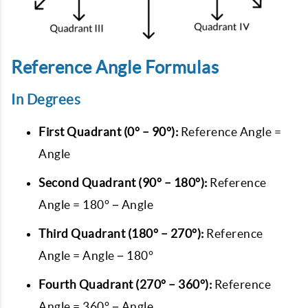
Reference Angle Formulas
In Degrees
First Quadrant (0° – 90°):
Reference Angle =
Angle
Second Quadrant (90° – 180°):
Reference
Angle = 180° − Angle
Third Quadrant (180° – 270°):
Reference
Angle = Angle − 180°
Fourth Quadrant (270° – 360°):
Reference
Angle = 360° − Angle