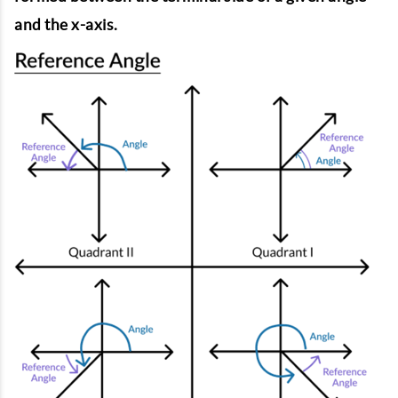
and the x-axis.