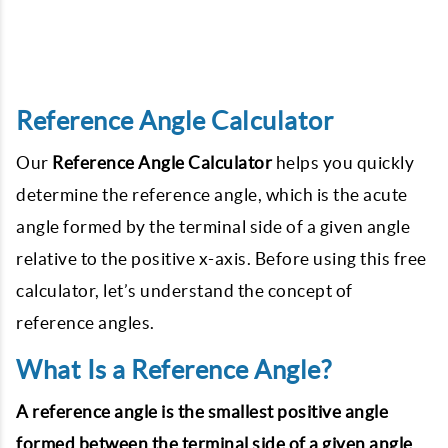
Reference Angle Calculator
Our
Reference Angle Calculator
helps you quickly
determine the reference angle, which is the acute
angle formed by the terminal side of a given angle
relative to the positive x-axis. Before using this free
calculator, let’s understand the concept of
reference angles.
What Is a Reference Angle?
A reference angle is the smallest positive angle
formed between the terminal side of a given angle