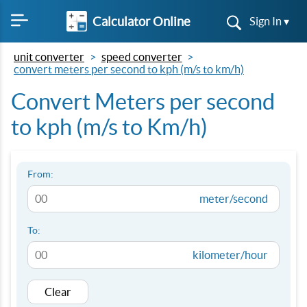
Calculator Online
Sign In ▾
unit converter
speed converter
convert meters per second to kph (m/s to km/h)
Convert Meters per second
to kph (m/s to Km/h)
From:
meter/second
To:
kilometer/hour
Clear