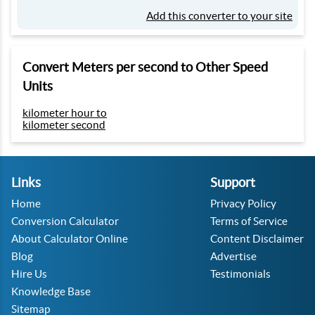
Add this converter to your site
Convert Meters per second to Other Speed
Units
kilometer hour to
kilometer second
Links
Support
Home
Privacy Policy
Conversion Calculator
Terms of Service
About Calculator Online
Content Disclaimer
Blog
Advertise
Hire Us
Testimonials
Knowledge Base
Sitemap