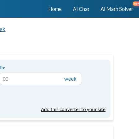
NE
Home
AI Chat
AI Math Solver
eek
To:
week
Add this converter to your site