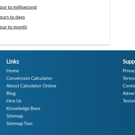
our to millisecond
ours to days
our to month
Links
Supp
Home
Privac
Conversion Calculator
Terms
About Calculator Online
Conte
Blog
Adver
Hire Us
Testi
Knowledge Base
Sitemap
Sitemap Two