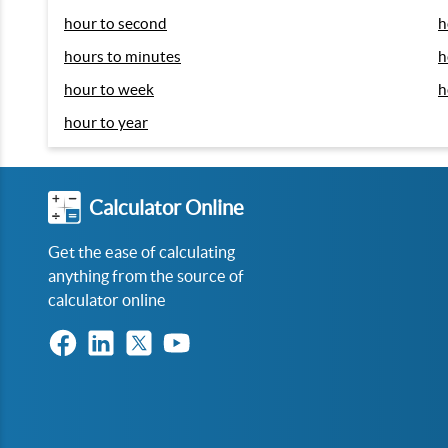
hour to second
h
hours to minutes
h
hour to week
h
hour to year
Calculator Online
Get the ease of calculating
anything from the source of
calculator online