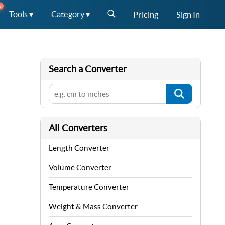
W
Tools ▾
Category ▾
Pricing
Sign In
Search a Converter
All Converters
Length Converter
Volume Converter
Temperature Converter
Weight & Mass Converter