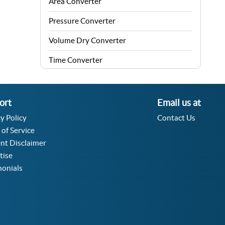
Area Converter
Pressure Converter
Volume Dry Converter
Time Converter
Energy Converter
Force Converter
ort
Email us at
y Policy
Contact Us
Speed Converter
 of Service
Angle Converter
nt Disclaimer
tise
Fuel Consumption Converter
monials
Data Storage Converter
Acceleration Converter
Density Converter