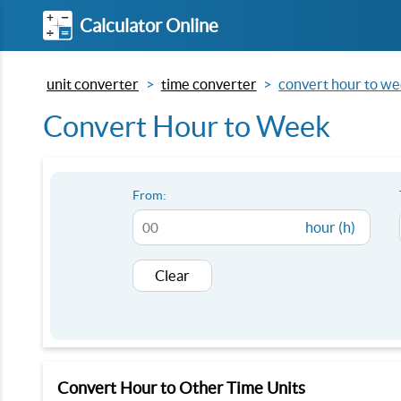
Calculator Online
unit converter
time converter
convert hour to w
Convert Hour to Week
From:
hour (h)
Clear
Convert Hour to Other Time Units