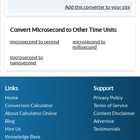
Add this converter to your site
Convert Microsecond to Other Time Units
microsecond to second
microsecond to
millisecond
microsecond to
nanosecond
Links
Support
Home
Privacy Policy
Conversion Calculator
Terms of Service
About Calculator Online
Content Disclaimer
Blog
Advertise
Hire Us
Testimonials
Knowledge Base