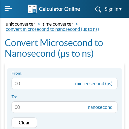
Calculator Online
Sign In ▾
unit converter
time converter
convert microsecond to nanosecond (µs to ns)
Convert Microsecond to
Nanosecond (µs to ns)
From:
micreosecond (µs)
To:
nanosecond
Clear