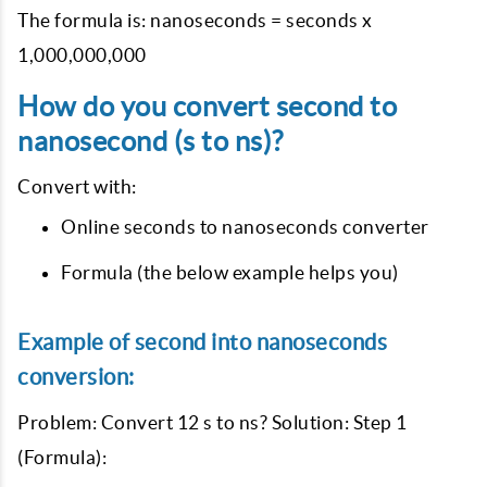
The formula is: nanoseconds = seconds x
1,000,000,000
How do you convert second to
nanosecond (s to ns)?
Convert with:
Online seconds to nanoseconds converter
Formula (the below example helps you)
Example of second into nanoseconds
conversion:
Problem: Convert 12 s to ns? Solution: Step 1
(Formula):