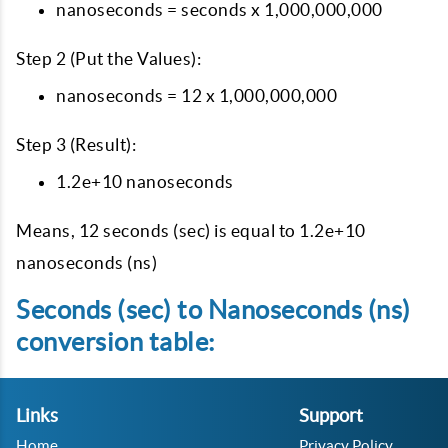
nanoseconds = seconds x 1,000,000,000
Step 2 (Put the Values):
nanoseconds = 12 x 1,000,000,000
Step 3 (Result):
1.2e+10 nanoseconds
Means, 12 seconds (sec) is equal to 1.2e+10
nanoseconds (ns)
Seconds (sec) to Nanoseconds (ns)
conversion table:
Links
Support
Home
Privacy Policy