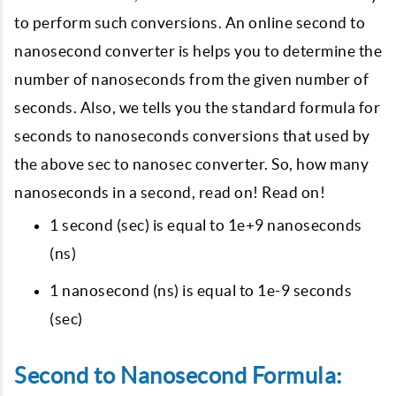
to perform such conversions. An online second to
nanosecond converter is helps you to determine the
number of nanoseconds from the given number of
seconds. Also, we tells you the standard formula for
seconds to nanoseconds conversions that used by
the above sec to nanosec converter. So, how many
nanoseconds in a second, read on! Read on!
1 second (sec) is equal to 1e+9 nanoseconds
(ns)
1 nanosecond (ns) is equal to 1e-9 seconds
(sec)
Second to Nanosecond Formula: