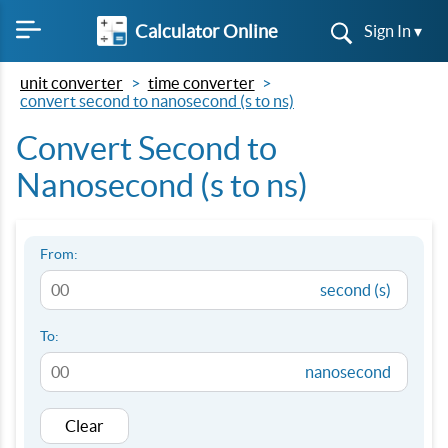
Calculator Online
Sign In ▾
unit converter
time converter
convert second to nanosecond (s to ns)
Convert Second to
Nanosecond (s to ns)
From:
second (s)
To:
nanosecond
Clear