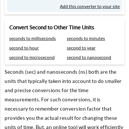
Add this converter to your site
Convert Second to Other Time Units
seconds to milliseconds
seconds to minutes
second to hour
second to year
second to microsecond
second to nanosecond
Seconds (sec) and nanoseconds (ns) both are the
units that typically taken into account to do smaller
and precise conversions for the time
measurements. For such conversions, it is
necessary to remember conversion factor that
provides you the actual result for changing these
units of time. But, an online tool will work efficiently