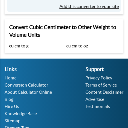
Add this converter to your site
Convert Cubic Centimeter to Other Weight to
Volume Units
cu cm to g
cu cm to oz
Links
Support
Home
Privacy Policy
Conversion Calculator
Terms of Service
About Calculator Online
Content Disclaimer
Blog
Advertise
Hire Us
Testimonials
Knowledge Base
Sitemap
Sitemap Two