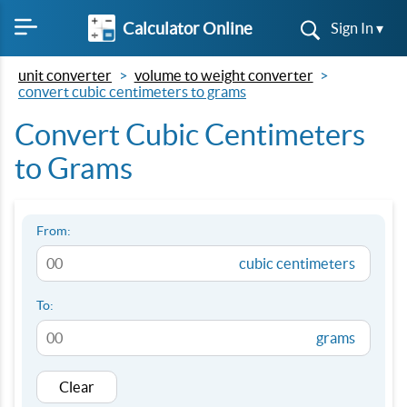
Calculator Online
Sign In ▾
unit converter
volume to weight converter
convert cubic centimeters to grams
Convert Cubic Centimeters
to Grams
From:
cubic centimeters
To:
grams
Clear