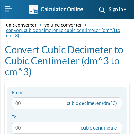
Calculator Online
Sign In ▾
unit converter
volume converter
convert cubic decimeter to cubic centimeter (dm^3 to
cm^3)
Convert Cubic Decimeter to
Cubic Centimeter (dm^3 to
cm^3)
From:
cubic decimeter (dm^3)
To:
cubic centimetre