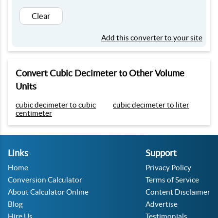
Clear
Add this converter to your site
Convert Cubic Decimeter to Other Volume
Units
cubic decimeter to cubic
cubic decimeter to liter
centimeter
Links
Support
Home
Privacy Policy
Conversion Calculator
Terms of Service
About Calculator Online
Content Disclaimer
Blog
Advertise
Hire Us
Testimonials