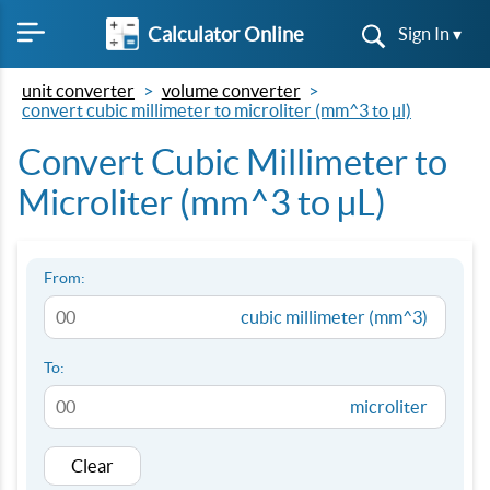
Calculator Online
Sign In ▾
unit converter
volume converter
convert cubic millimeter to microliter (mm^3 to µl)
Convert Cubic Millimeter to
Microliter (mm^3 to µL)
From:
cubic millimeter (mm^3)
To:
microliter
Clear