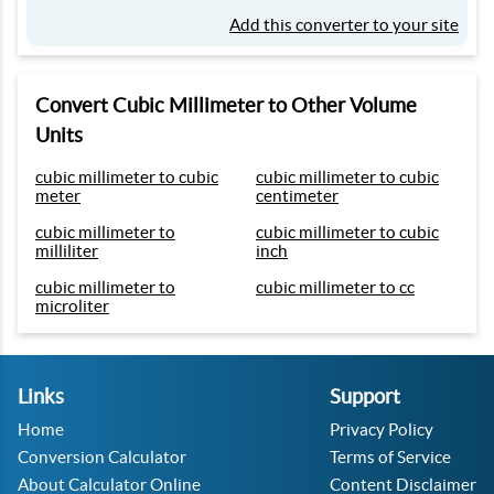
Add this converter to your site
Convert Cubic Millimeter to Other Volume
Units
cubic millimeter to cubic
cubic millimeter to cubic
meter
centimeter
cubic millimeter to
cubic millimeter to cubic
milliliter
inch
cubic millimeter to
cubic millimeter to cc
microliter
Links
Support
Home
Privacy Policy
Conversion Calculator
Terms of Service
About Calculator Online
Content Disclaimer