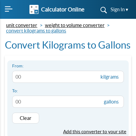
Calculator Online
Sign In ▾
unit converter
weight to volume converter
convert kilograms to gallons
Convert Kilograms to Gallons
From:
kilgrams
To:
gallons
Clear
Add this converter to your site