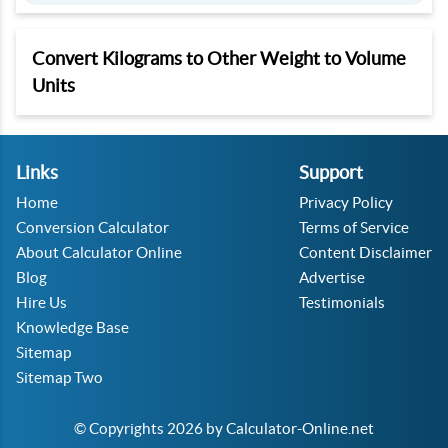
Convert Kilograms to Other Weight to Volume
Units
Links
Support
Home
Privacy Policy
Conversion Calculator
Terms of Service
About Calculator Online
Content Disclaimer
Blog
Advertise
Hire Us
Testimonials
Knowledge Base
Sitemap
Sitemap Two
© Copyrights 2026 by Calculator-Online.net