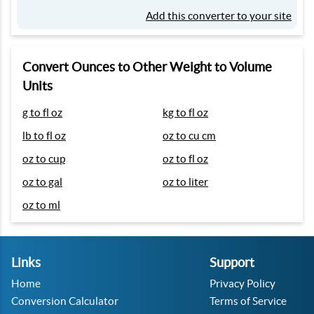
Add this converter to your site
Convert Ounces to Other Weight to Volume
Units
g to fl oz
kg to fl oz
lb to fl oz
oz to cu cm
oz to cup
oz to fl oz
oz to gal
oz to liter
oz to ml
Links
Support
Home
Privacy Policy
Conversion Calculator
Terms of Service