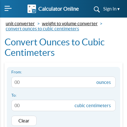
Calculator Online
Sign In ▾
unit converter
weight to volume converter
convert ounces to cubic centimeters
Convert Ounces to Cubic
Centimeters
From:
ounces
To:
cubic centimeters
Clear