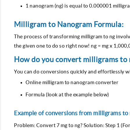
1 nanogram (ng) is equal to 0.000001 milligra
Milligram to Nanogram Formula:
The process of transforming milligram to ng involv
the given one to do so right now! ng = mg x 1,000
How do you convert milligrams to
You can do conversions quickly and effortlessly w
Online milligram to nanogram converter
Formula (look at the example below)
Example of conversions from milligrams to
Problem: Convert 7 mg to ng? Solution: Step 1 (For