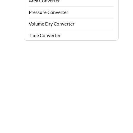
Area Converter
Pressure Converter
Volume Dry Converter
Time Converter
Energy Converter
Force Converter
Speed Converter
Angle Converter
Fuel Consumption Converter
Data Storage Converter
Acceleration Converter
Density Converter