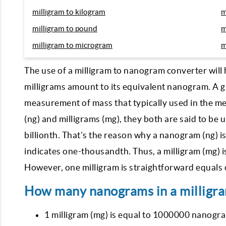
milligram to kilogram
m
milligram to pound
m
milligram to microgram
m
The use of a milligram to nanogram converter will 
milligrams amount to its equivalent nanogram. A gra
measurement of mass that typically used in the m
(ng) and milligrams (mg), they both are said to be 
billionth. That’s the reason why a nanogram (ng) is s
indicates one-thousandth. Thus, a milligram (mg) is
However, one milligram is straightforward equals 
How many nanograms in a milligr
1 milligram (mg) is equal to 1000000 nanogra