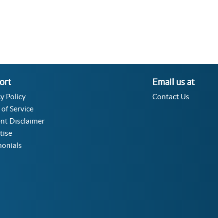
ort
Email us at
y Policy
Contact Us
 of Service
nt Disclaimer
tise
monials