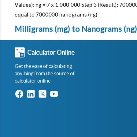
Values): ng = 7 x 1,000,000 Step 3 (Result): 70000
equal to 7000000 nanograms (ng)
Milligrams (mg) to Nanograms (ng)
Calculator Online
Get the ease of calculating
anything from the source of
calculator online