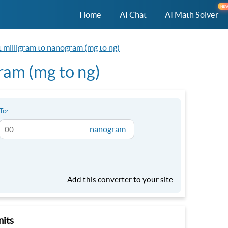
NE
Home
AI Chat
AI Math Solver
 milligram to nanogram (mg to ng)
ram (mg to ng)
To:
nanogram
Add this converter to your site
nits