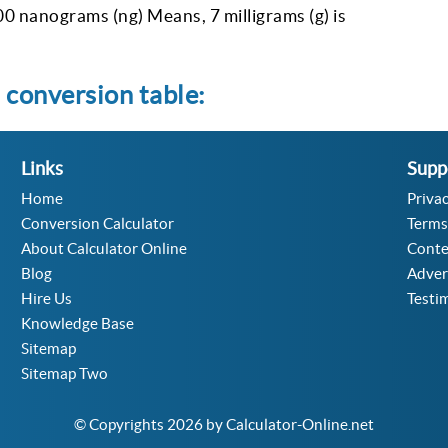
00 nanograms (ng) Means, 7 milligrams (g) is
 conversion table:
Links
Supp
Home
Privac
Conversion Calculator
Terms
About Calculator Online
Conte
Blog
Adver
Hire Us
Testi
Knowledge Base
Sitemap
Sitemap Two
© Copyrights 2026 by Calculator-Online.net