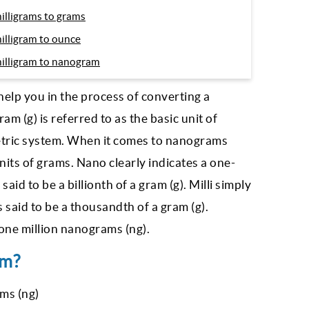
illigrams to grams
illigram to ounce
illigram to nanogram
help you in the process of converting a
m (g) is referred to as the basic unit of
etric system. When it comes to nanograms
units of grams. Nano clearly indicates a one-
aid to be a billionth of a gram (g). Milli simply
 said to be a thousandth of a gram (g).
one million nanograms (ng).
am?
ms (ng)