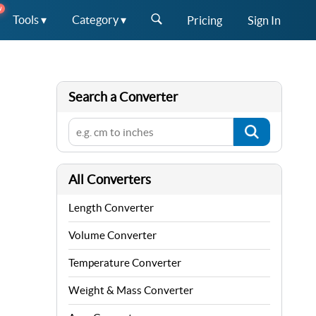
W
Tools ▾
Category ▾
Pricing
Sign In
Search a Converter
All Converters
Length Converter
Volume Converter
Temperature Converter
Weight & Mass Converter