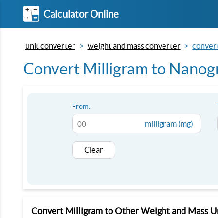
Calculator Online
unit converter
weight and mass converter
convert
Convert Milligram to Nanog
From:
milligram (mg)
Clear
Convert Milligram to Other Weight and Mass U