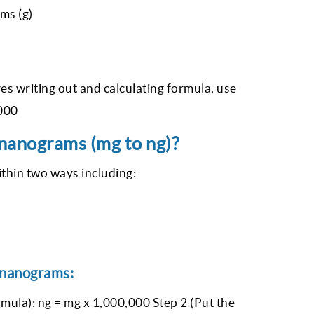
ms (g)
es writing out and calculating formula, use
,000
 nanograms (mg to ng)?
ithin two ways including:
 nanograms:
mula): ng = mg x 1,000,000 Step 2 (Put the