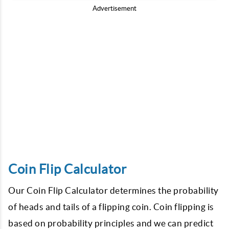
Advertisement
Coin Flip Calculator
Our Coin Flip Calculator determines the probability
of heads and tails of a flipping coin. Coin flipping is
based on probability principles and we can predict