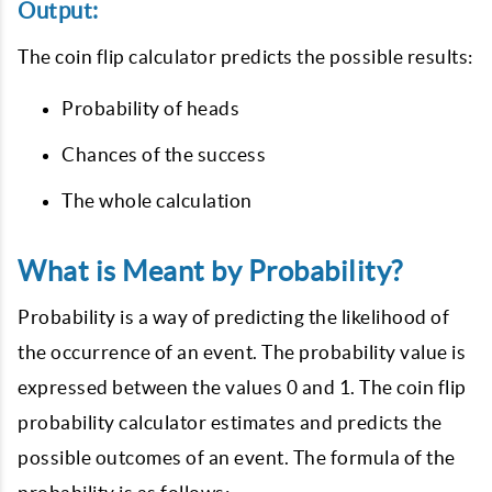
Output:
The coin flip calculator predicts the possible results:
Probability of heads
Chances of the success
The whole calculation
What is Meant by Probability?
Probability is a way of predicting the likelihood of
the occurrence of an event. The probability value is
expressed between the values 0 and 1. The coin flip
probability calculator estimates and predicts the
possible outcomes of an event. The formula of the