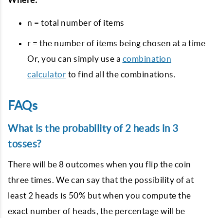
n = total number of items
r = the number of items being chosen at a time
Or, you can simply use a
combination
calculator
to find all the combinations.
FAQs
What is the probability of 2 heads in 3
tosses?
There will be 8 outcomes when you flip the coin
three times. We can say that the possibility of at
least 2 heads is 50% but when you compute the
exact number of heads, the percentage will be