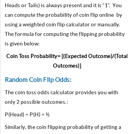
Heads or Tails) is always present and it is “1”. You
can compute the probability of coin flip online by
using a weighted coin flip calculator or manually.
The formula for computing the flipping probability
is given below:
Coin Toss Probability= [(Expected Outcome)/(Total
Outcomes)]
Random Coin Flip Odds:
The coin toss odds calculator provides you with
only 2 possible outcomes.:
P(Head) = P(H) = ½
Similarly, the coin flipping probability of getting a