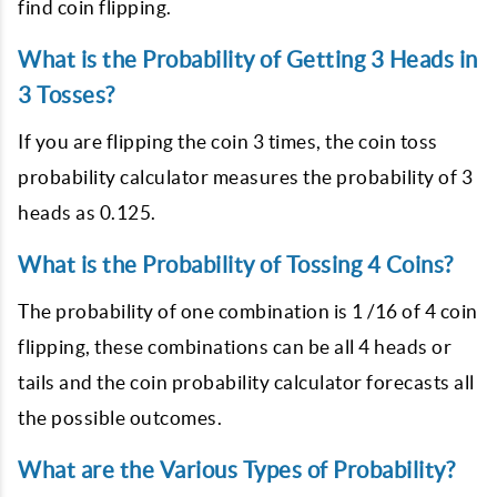
find coin flipping.
What is the Probability of Getting 3 Heads in
3 Tosses?
If you are flipping the coin 3 times, the coin toss
probability calculator measures the probability of 3
heads as 0.125.
What is the Probability of Tossing 4 Coins?
The probability of one combination is 1 /16 of 4 coin
flipping, these combinations can be all 4 heads or
tails and the coin probability calculator forecasts all
the possible outcomes.
What are the Various Types of Probability?