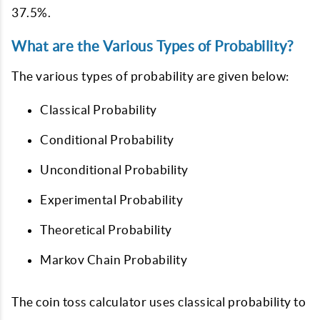
37.5%.
What are the Various Types of Probability?
The various types of probability are given below:
Classical Probability
Conditional Probability
Unconditional Probability
Experimental Probability
Theoretical Probability
Markov Chain Probability
The coin toss calculator uses classical probability to