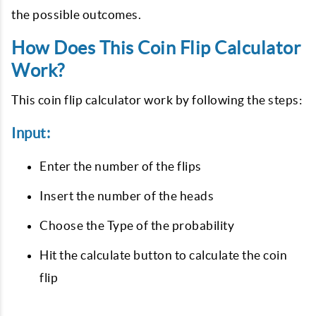
the possible outcomes.
How Does This Coin Flip Calculator
Work?
This coin flip calculator work by following the steps:
Input:
Enter the number of the flips
Insert the number of the heads
Choose the Type of the probability
Hit the calculate button to calculate the coin
flip