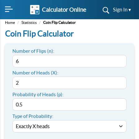
Calculator Online
Sign In ▾
Home
/
Statistics
/
Coin Flip Calculator
Coin Flip Calculator
Number of Flips (n):
Number of Heads (X):
Probability of Heads (p):
Type of Probability: