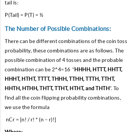
tail is:
P(Tail) = P(T) = ½
The Number of Possible Combinations:
There can be different combinations of the coin toss
probability, these combinations are as follows. The
possible combination of 4 tosses and the probable
combination can be 2^4=16 “
HHHH, HTTT, HHTT,
HHHT, HTHT, TTTT, THHH, TTHH, TTTH, TTHT,
HHTH, HTHH, THTT, TTHT, HTHT, and THTH
”. To
find all the coin flipping probability combinations,
we use the formula
nCr = [n! / r! * (n – r)!]
Where: