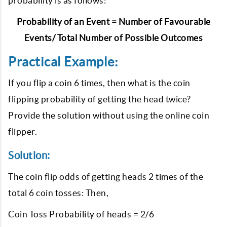
probability is as follows:
Probability of an Event = Number of Favourable
Events/ Total Number of Possible Outcomes
Practical Example:
If you flip a coin 6 times, then what is the coin
flipping probability of getting the head twice?
Provide the solution without using the online coin
flipper.
Solution:
The coin flip odds of getting heads 2 times of the
total 6 coin tosses: Then,
Coin Toss Probability of heads = 2/6