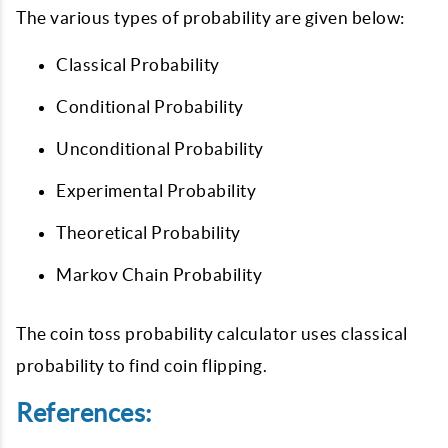
The various types of probability are given below:
Classical Probability
Conditional Probability
Unconditional Probability
Experimental Probability
Theoretical Probability
Markov Chain Probability
The coin toss probability calculator uses classical
probability to find coin flipping.
References: