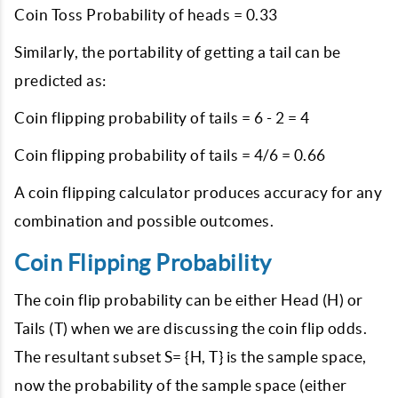
Coin Toss Probability of heads = 0.33
Similarly, the portability of getting a tail can be
predicted as:
Coin flipping probability of tails = 6 - 2 = 4
Coin flipping probability of tails = 4/6 = 0.66
A coin flipping calculator produces accuracy for any
combination and possible outcomes.
Coin Flipping Probability
The coin flip probability can be either Head (H) or
Tails (T) when we are discussing the coin flip odds.
The resultant subset S= {H, T} is the sample space,
now the probability of the sample space (either