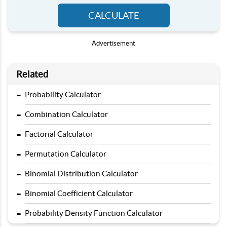
CALCULATE
Advertisement
Related
-
Probability Calculator
-
Combination Calculator
-
Factorial Calculator
-
Permutation Calculator
-
Binomial Distribution Calculator
-
Binomial Coefficient Calculator
-
Probability Density Function Calculator