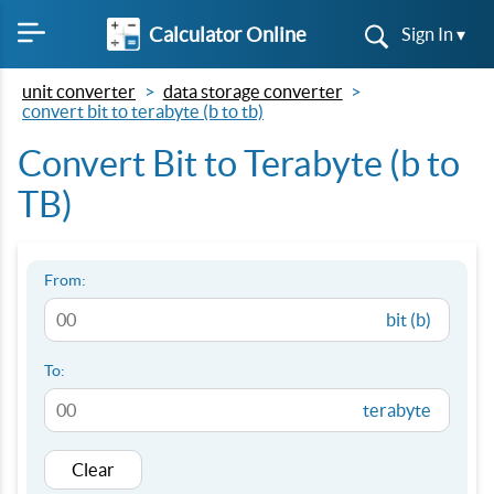
Calculator Online
Sign In ▾
unit converter
data storage converter
convert bit to terabyte (b to tb)
Convert Bit to Terabyte (b to
TB)
From:
bit (b)
To:
terabyte
Clear