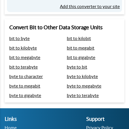
Add this converter to your site
Convert Bit to Other Data Storage Units
bit to byte
bit to kilobit
bit to kilobyte
bit to megabit
bit to megabyte
bit to gigabyte
bit to terabyte
byte to bit
byte to character
byte to kilobyte
byte to megabit
byte to megabyte
byte to gigabyte
byte to terabyte
Links
Support
Home
Privacy Policy