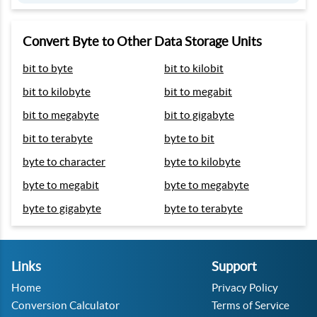
Convert Byte to Other Data Storage Units
bit to byte
bit to kilobit
bit to kilobyte
bit to megabit
bit to megabyte
bit to gigabyte
bit to terabyte
byte to bit
byte to character
byte to kilobyte
byte to megabit
byte to megabyte
byte to gigabyte
byte to terabyte
Links
Support
Home
Privacy Policy
Conversion Calculator
Terms of Service