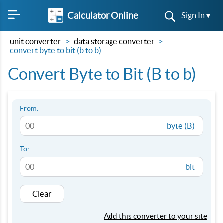
Calculator Online
Sign In ▾
unit converter
data storage converter
convert byte to bit (b to b)
Convert Byte to Bit (B to b)
From:
byte (B)
To:
bit
Clear
Add this converter to your site