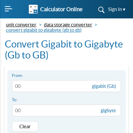
Calculator Online
Sign In ▾
unit converter
data storage converter
convert gigabit to gigabyte (gb to gb)
Convert Gigabit to Gigabyte
(Gb to GB)
From:
gigabit (Gb)
To:
gigbyte
Clear