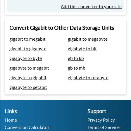
Add this converter to your site
Convert Gigabit to Other Data Storage Units
gigabit to megabit
gigabit to megabyte
gigabit to gigabyte
gigabyte to bit
gigabyte to byte
gb to kb
gigabyte to megabit
gb to mb
gigabyte to gigabit
gigabyte to terabyte
gigabyte to petabit
Links
Support
Home
Privacy Policy
Conversion Calculator
Terms of Service