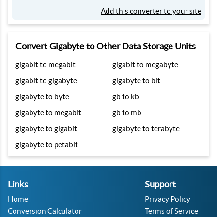
Add this converter to your site
Convert Gigabyte to Other Data Storage Units
gigabit to megabit
gigabit to megabyte
gigabit to gigabyte
gigabyte to bit
gigabyte to byte
gb to kb
gigabyte to megabit
gb to mb
gigabyte to gigabit
gigabyte to terabyte
gigabyte to petabit
Links
Support
Home
Privacy Policy
Conversion Calculator
Terms of Service