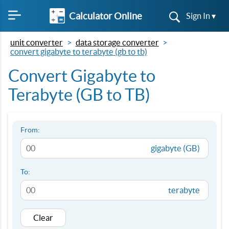
Calculator Online
Sign In ▾
unit converter
data storage converter
convert gigabyte to terabyte (gb to tb)
Convert Gigabyte to
Terabyte (GB to TB)
From:
gigabyte (GB)
To:
terabyte
Clear