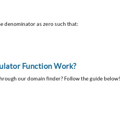
 the denominator as zero such that:
lator Function Work?
through our domain finder? Follow the guide below!