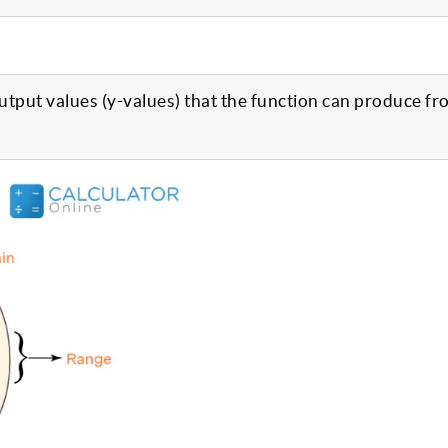
 output values (y-values) that the function can produce fr