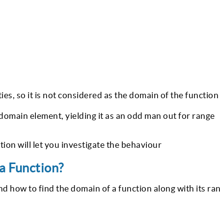
ies, so it is not considered as the domain of the function
 domain element, yielding it as an odd man out for range
tion will let you investigate the behaviour
a Function?
 how to find the domain of a function along with its ra