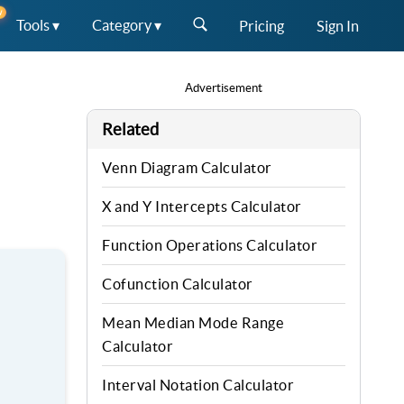
W
Tools ▾
Category ▾
Pricing
Sign In
Advertisement
Related
Venn Diagram Calculator
X and Y Intercepts Calculator
Function Operations Calculator
Cofunction Calculator
Mean Median Mode Range
Calculator
Interval Notation Calculator