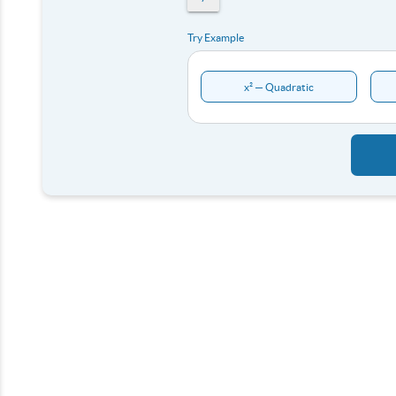
Try Example
x² — Quadratic