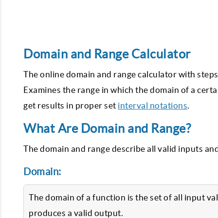
Domain and Range Calculator
The online domain and range calculator with steps 
Examines the range in which the domain of a certain
get results in proper set
interval notations
.
What Are Domain and Range?
The domain and range describe all valid inputs an
Domain:
The domain of a function is the set of all input v
produces a valid output.