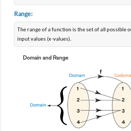
Range:
The range of a function is the set of all possible
input values (x-values).