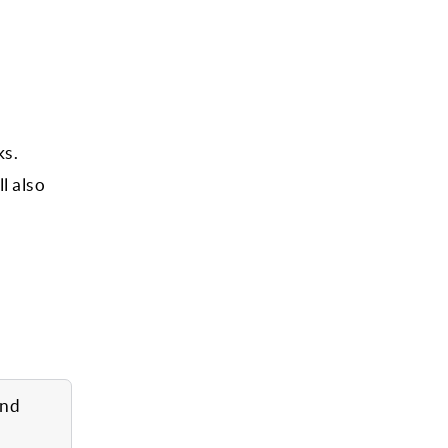
ks.
l also
and