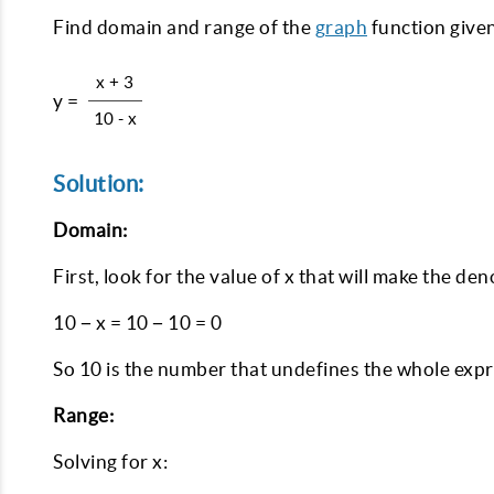
Find domain and range of the
graph
function given
x + 3
y =
10 - x
Solution:
Domain:
First, look for the value of x that will make the den
10 − x = 10 − 10 = 0
So 10 is the number that undefines the whole expres
Range:
Solving for x: