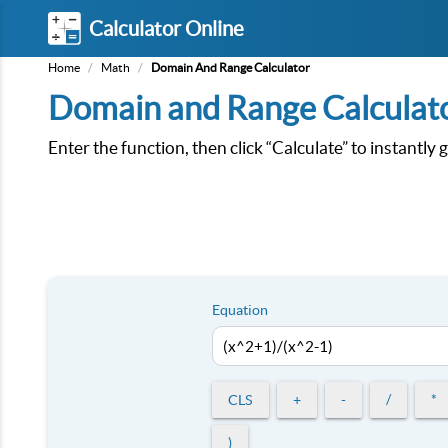
Calculator Online
Home
/
Math
/
Domain And Range Calculator
Domain and Range Calculat
Enter the function, then click “Calculate” to instantly
Equation
CLS
+
-
/
*
)