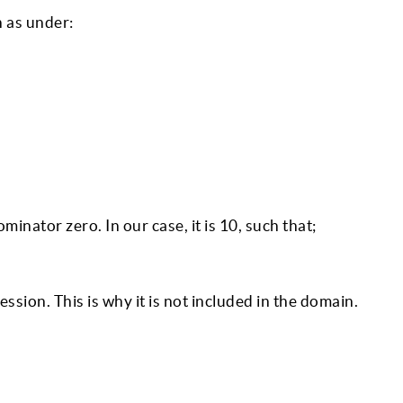
 as under:
ominator zero. In our case, it is 10, such that;
sion. This is why it is not included in the domain.