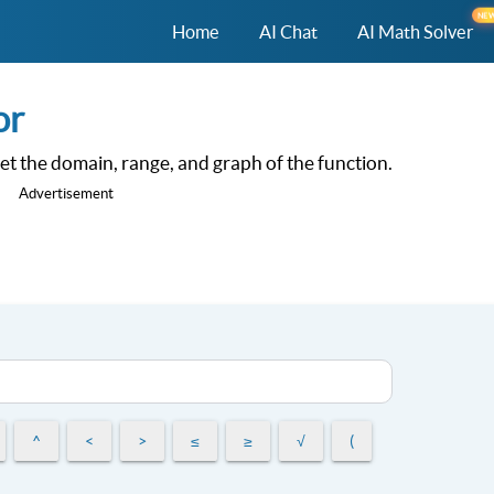
NE
Home
AI Chat
AI Math Solver
or
 get the domain, range, and graph of the function.
Advertisement
^
<
>
≤
≥
√
(