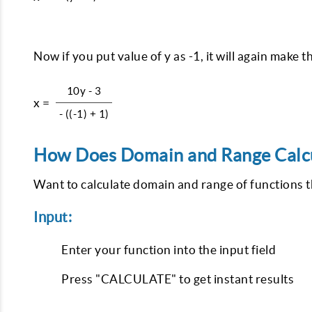
Now if you put value of y as -1, it will again make
10y - 3
x =
- ((-1) + 1)
How Does Domain and Range Calcu
Want to calculate domain and range of functions 
Input:
Enter your function into the input field
Press "CALCULATE" to get instant results