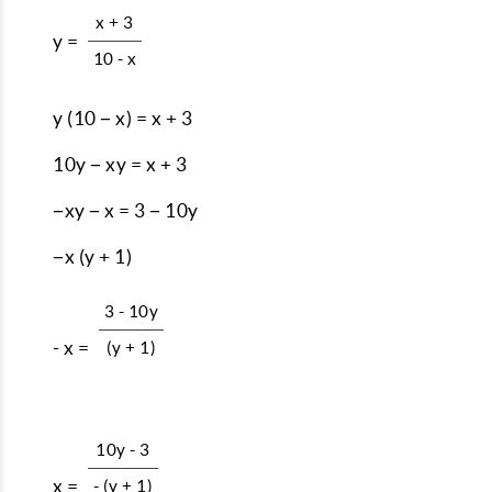
x + 3
y =
10 - x
y (10 − x) = x + 3
10y − xy = x + 3
−xy − x = 3 − 10y
−x (y + 1)
3 - 10y
- x =
(y + 1)
10y - 3
x =
- (y + 1)