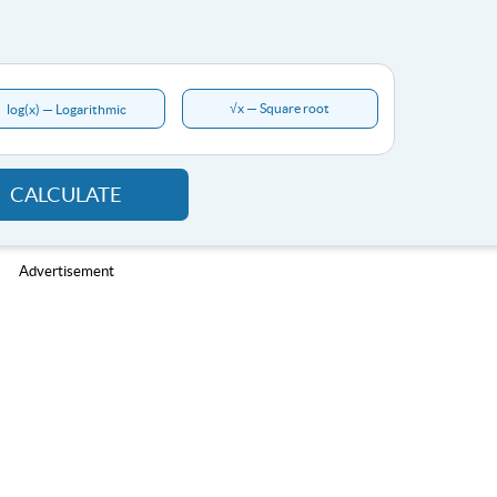
√x — Square root
log(x) — Logarithmic
CALCULATE
Advertisement