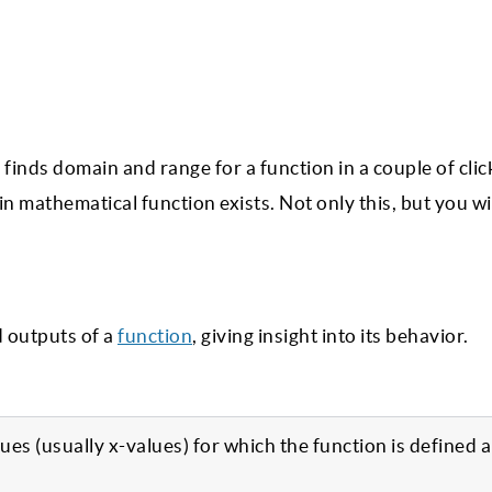
finds domain and range for a function in a couple of clic
 mathematical function exists. Not only this, but you wil
d outputs of a
function
, giving insight into its behavior.
alues (usually x-values) for which the function is defined 