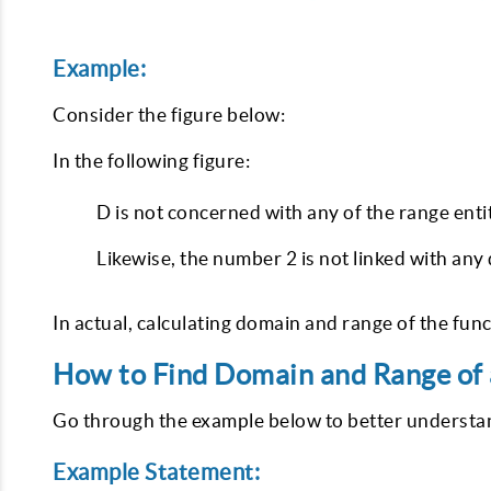
Example:
Consider the figure below:
In the following figure:
D is not concerned with any of the range entit
Likewise, the number 2 is not linked with any
In actual, calculating domain and range of the func
How to Find Domain and Range of 
Go through the example below to better understand
Example Statement: