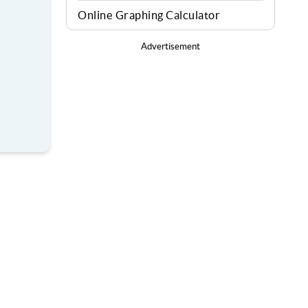
Online Graphing Calculator
Advertisement