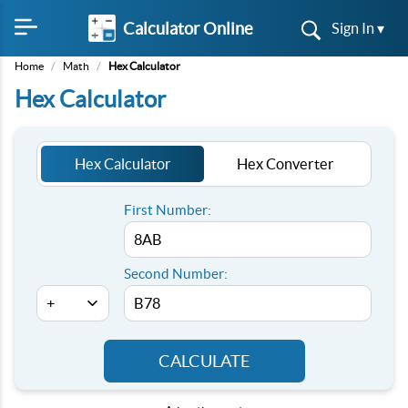
Calculator Online
Sign In ▾
Home
/
Math
/
Hex Calculator
Hex Calculator
Hex Calculator
Hex Converter
First Number:
Second Number:
CALCULATE