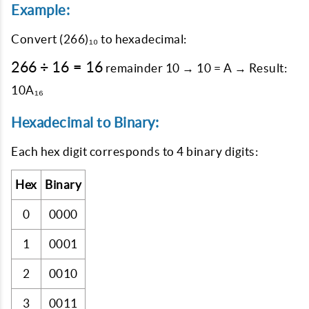
Example:
Convert
(266)₁₀
to hexadecimal:
266
266
÷
16
=
16
remainder 10 → 10 = A → Result:
÷
10A₁₆
16
=
Hexadecimal to Binary:
16
Each hex digit corresponds to 4 binary digits:
Hex
Binary
0
0000
1
0001
2
0010
3
0011