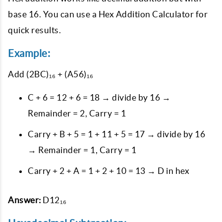
base 16. You can use a Hex Addition Calculator for
quick results.
Example:
Add
(2BC)₁₆ + (A56)₁₆
C + 6 = 12 + 6 = 18 → divide by 16 →
Remainder = 2, Carry = 1
Carry + B + 5 = 1 + 11 + 5 = 17 → divide by 16
→ Remainder = 1, Carry = 1
Carry + 2 + A = 1 + 2 + 10 = 13 → D in hex
Answer:
D12₁₆