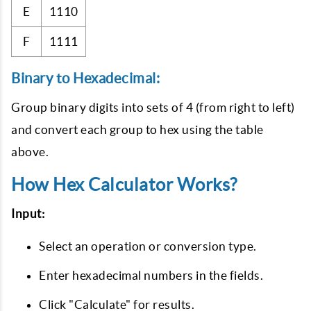
E
1110
F
1111
Binary to Hexadecimal:
Group binary digits into sets of 4 (from right to left)
and convert each group to hex using the table
above.
How Hex Calculator Works?
Input:
Select an operation or conversion type.
Enter hexadecimal numbers in the fields.
Click "Calculate" for results.