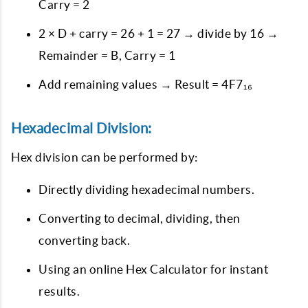
Carry = 2
2 × D + carry = 26 + 1 = 27 → divide by 16 →
Remainder = B, Carry = 1
Add remaining values → Result =
4F7₁₆
Hexadecimal Division:
Hex division can be performed by:
Directly dividing hexadecimal numbers.
Converting to decimal, dividing, then
converting back.
Using an online Hex Calculator for instant
results.