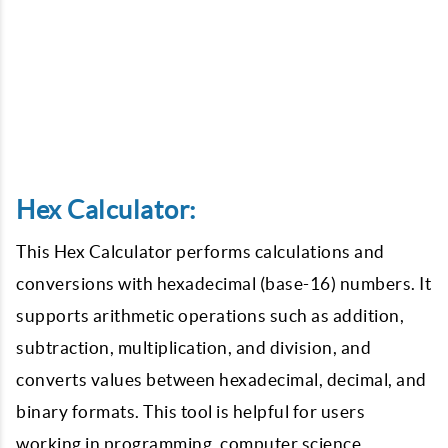
Hex Calculator:
This Hex Calculator performs calculations and
conversions with hexadecimal (base-16) numbers. It
supports arithmetic operations such as addition,
subtraction, multiplication, and division, and
converts values between hexadecimal, decimal, and
binary formats. This tool is helpful for users
working in programming, computer science,