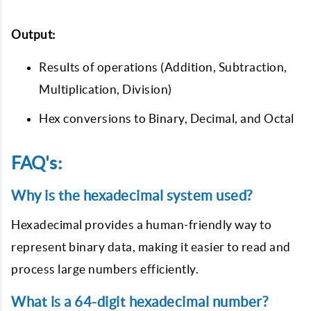
Output:
Results of operations (Addition, Subtraction,
Multiplication, Division)
Hex conversions to Binary, Decimal, and Octal
FAQ's:
Why is the hexadecimal system used?
Hexadecimal provides a human-friendly way to
represent binary data, making it easier to read and
process large numbers efficiently.
What is a 64-digit hexadecimal number?