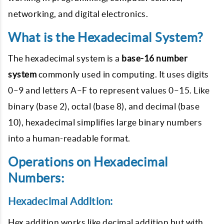
networking, and digital electronics.
What is the Hexadecimal System?
The hexadecimal system is a
base-16 number
system
commonly used in computing. It uses digits
0–9
and letters
A–F
to represent values 0–15. Like
binary (base 2), octal (base 8), and decimal (base
10), hexadecimal simplifies large binary numbers
into a human-readable format.
Operations on Hexadecimal
Numbers:
Hexadecimal Addition:
Hex addition works like decimal addition but with