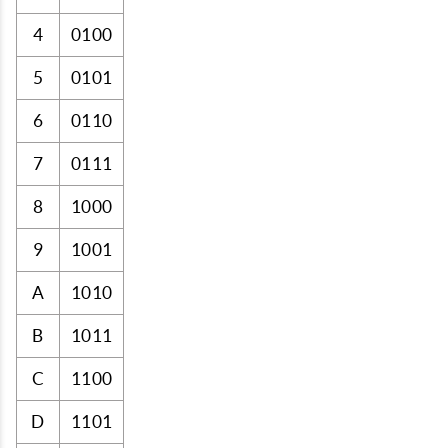
4
0100
5
0101
6
0110
7
0111
8
1000
9
1001
A
1010
B
1011
C
1100
D
1101