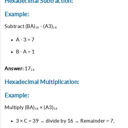
Hexadecimal Subtraction:
Example:
Subtract
(BA)₁₆ - (A3)₁₆
A - 3 = 7
B - A = 1
Answer:
17₁₆
Hexadecimal Multiplication:
Example:
Multiply
(BA)₁₆ × (A3)₁₆
3 × C = 39 → divide by 16 → Remainder = 7,