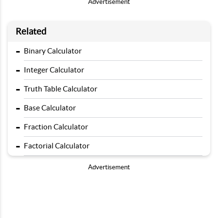
Advertisement
Related
-
Binary Calculator
-
Integer Calculator
-
Truth Table Calculator
-
Base Calculator
-
Fraction Calculator
-
Factorial Calculator
Advertisement