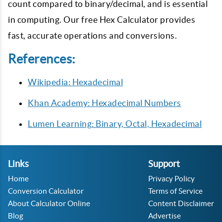
count compared to binary/decimal, and is essential
in computing. Our free Hex Calculator provides
fast, accurate operations and conversions.
References:
Wikipedia: Hexadecimal
Khan Academy: Hexadecimal Numbers
Lumen Learning: Binary, Octal, Hexadecimal
Links
Support
Home
Privacy Policy
Conversion Calculator
Terms of Service
About Calculator Online
Content Disclaimer
Blog
Advertise