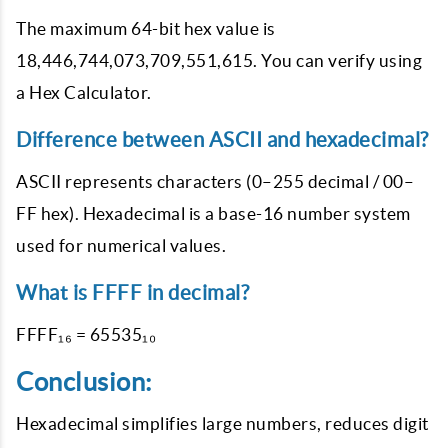
The maximum 64-bit hex value is
18,446,744,073,709,551,615. You can verify using
a Hex Calculator.
Difference between ASCII and hexadecimal?
ASCII represents characters (0–255 decimal / 00–
FF hex). Hexadecimal is a base-16 number system
used for numerical values.
What is FFFF in decimal?
FFFF₁₆ = 65535₁₀
Conclusion:
Hexadecimal simplifies large numbers, reduces digit