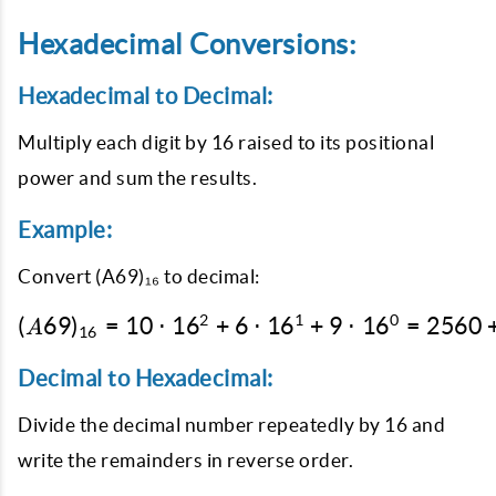
Hexadecimal Conversions:
Hexadecimal to Decimal:
Multiply each digit by 16 raised to its positional
power and sum the results.
Example:
Convert
(A69)₁₆
to decimal:
2
1
0
(
69
)
=
10
⋅
1
6
+
6
(A69)_{16} = 10 \cdot 
⋅
1
6
+
9
⋅
1
6
=
2560
A
16
Decimal to Hexadecimal:
Divide the decimal number repeatedly by 16 and
write the remainders in reverse order.