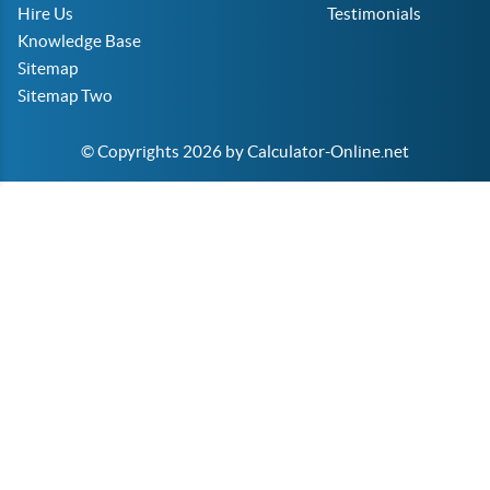
Hire Us
Testimonials
Knowledge Base
Sitemap
Sitemap Two
© Copyrights 2026 by Calculator-Online.net