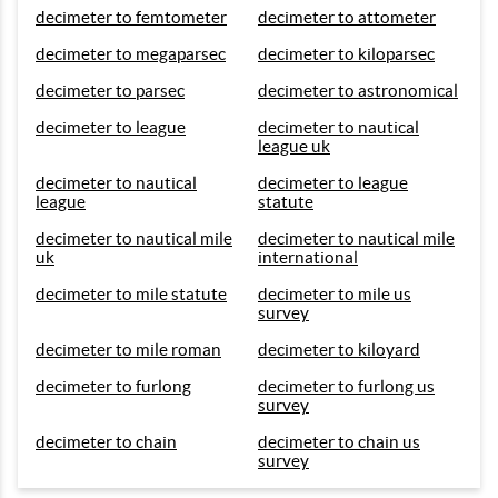
decimeter to femtometer
decimeter to attometer
decimeter to megaparsec
decimeter to kiloparsec
decimeter to parsec
decimeter to astronomical
decimeter to league
decimeter to nautical
league uk
decimeter to nautical
decimeter to league
league
statute
decimeter to nautical mile
decimeter to nautical mile
uk
international
decimeter to mile statute
decimeter to mile us
survey
decimeter to mile roman
decimeter to kiloyard
decimeter to furlong
decimeter to furlong us
survey
decimeter to chain
decimeter to chain us
survey