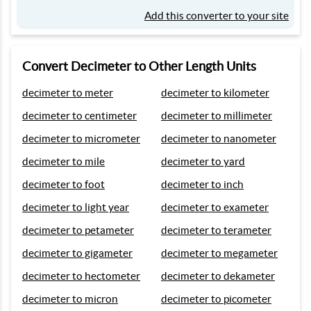
Add this converter to your site
Convert Decimeter to Other Length Units
decimeter to meter
decimeter to kilometer
decimeter to centimeter
decimeter to millimeter
decimeter to micrometer
decimeter to nanometer
decimeter to mile
decimeter to yard
decimeter to foot
decimeter to inch
decimeter to light year
decimeter to exameter
decimeter to petameter
decimeter to terameter
decimeter to gigameter
decimeter to megameter
decimeter to hectometer
decimeter to dekameter
decimeter to micron
decimeter to picometer