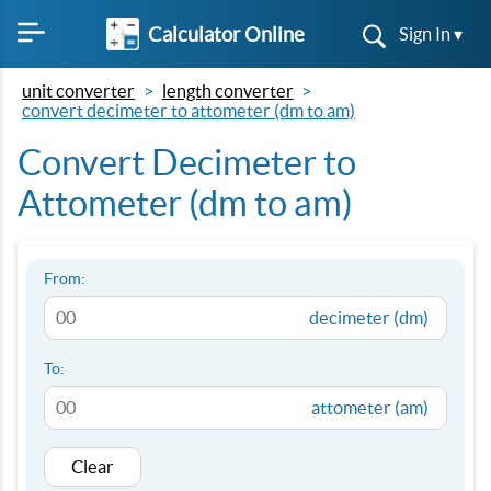
Calculator Online
Sign In ▾
unit converter
length converter
convert decimeter to attometer (dm to am)
Convert Decimeter to
Attometer (dm to am)
From:
decimeter (dm)
To:
attometer (am)
Clear