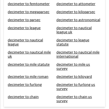
decimeter to femtometer
decimeter to attometer
decimeter to megaparsec
decimeter to kiloparsec
decimeter to parsec
decimeter to astronomical
decimeter to league
decimeter to nautical
league uk
decimeter to nautical
decimeter to league
league
statute
decimeter to nautical mile
decimeter to nautical mile
uk
international
decimeter to mile statute
decimeter to mile us
survey
decimeter to mile roman
decimeter to kiloyard
decimeter to furlong
decimeter to furlong us
survey
decimeter to chain
decimeter to chain us
survey