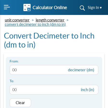
Calculator Online
Sign In ▾
unit converter
length converter
convert decimeter to inch (dm to in)
Convert Decimeter to Inch
(dm to in)
From:
decimeter (dm)
To:
inch (in)
Clear