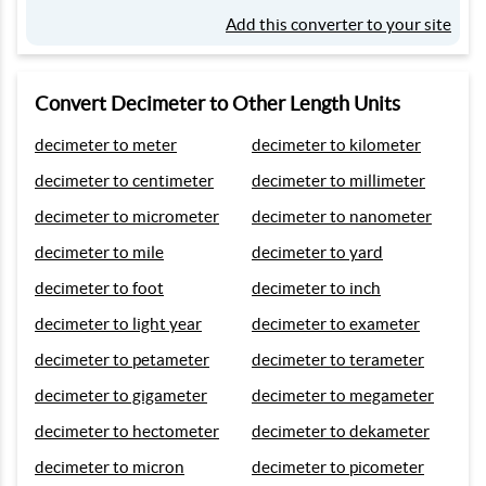
Add this converter to your site
Convert Decimeter to Other Length Units
decimeter to meter
decimeter to kilometer
decimeter to centimeter
decimeter to millimeter
decimeter to micrometer
decimeter to nanometer
decimeter to mile
decimeter to yard
decimeter to foot
decimeter to inch
decimeter to light year
decimeter to exameter
decimeter to petameter
decimeter to terameter
decimeter to gigameter
decimeter to megameter
decimeter to hectometer
decimeter to dekameter
decimeter to micron
decimeter to picometer