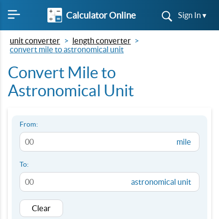
Calculator Online
Sign In ▾
unit converter
length converter
convert mile to astronomical unit
Convert Mile to
Astronomical Unit
From:
mile
To:
astronomical unit
Clear