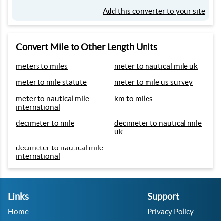
Add this converter to your site
Convert Mile to Other Length Units
meters to miles
meter to nautical mile uk
meter to mile statute
meter to mile us survey
meter to nautical mile
km to miles
international
decimeter to mile
decimeter to nautical mile
uk
decimeter to nautical mile
international
Links
Support
Home
Privacy Policy