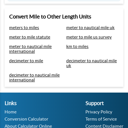
Convert Mile to Other Length Units
meters to miles
meter to nautical mile uk
meter to mile statute
meter to mile us survey
meter to nautical mile
km to miles
international
decimeter to mile
decimeter to nautical mile
uk
decimeter to nautical mile
international
Links
Support
Home
Privacy Policy
Conversion Calculator
Terms of Service
About Calculator Online
Content Disclaimer