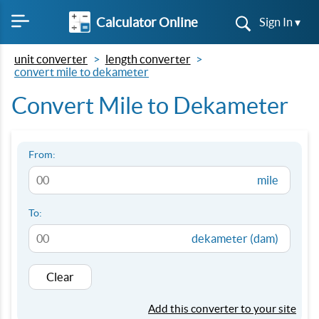
Calculator Online
Sign In ▾
unit converter
length converter
convert mile to dekameter
Convert Mile to Dekameter
From:
mile
To:
dekameter (dam)
Clear
Add this converter to your site