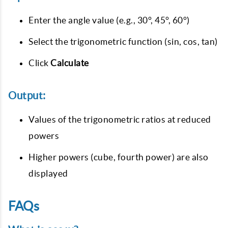
Enter the angle value (e.g., 30°, 45°, 60°)
Select the trigonometric function (sin, cos, tan)
Click
Calculate
Output:
Values of the trigonometric ratios at reduced
powers
Higher powers (cube, fourth power) are also
displayed
FAQs