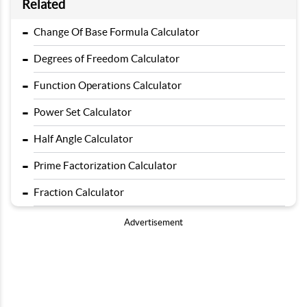
Related
-
Change Of Base Formula Calculator
-
Degrees of Freedom Calculator
-
Function Operations Calculator
-
Power Set Calculator
-
Half Angle Calculator
-
Prime Factorization Calculator
-
Fraction Calculator
Advertisement