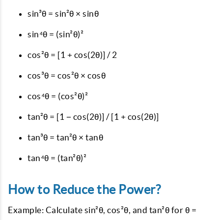
sin³θ = sin²θ × sinθ
sin⁴θ = (sin²θ)²
cos²θ = [1 + cos(2θ)] / 2
cos³θ = cos²θ × cosθ
cos⁴θ = (cos²θ)²
tan²θ = [1 − cos(2θ)] / [1 + cos(2θ)]
tan³θ = tan²θ × tanθ
tan⁴θ = (tan²θ)²
How to Reduce the Power?
Example: Calculate sin²θ, cos²θ, and tan²θ for θ =