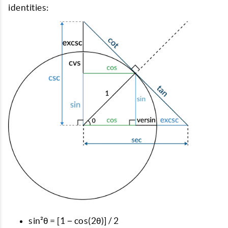
identities:
sin²θ = [1 − cos(2θ)] / 2