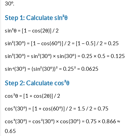
30°.
Step 1: Calculate sin²θ
sin²θ = [1 − cos(2θ)] / 2
sin²(30°) = [1 − cos(60°)] / 2 = [1 − 0.5] / 2 = 0.25
sin³(30°) = sin²(30°) × sin(30°) = 0.25 × 0.5 = 0.125
sin⁴(30°) = (sin²(30°))² = 0.25² = 0.0625
Step 2: Calculate cos²θ
cos²θ = [1 + cos(2θ)] / 2
cos²(30°) = [1 + cos(60°)] / 2 = 1.5 / 2 = 0.75
cos³(30°) = cos²(30°) × cos(30°) = 0.75 × 0.866 ≈
0.65