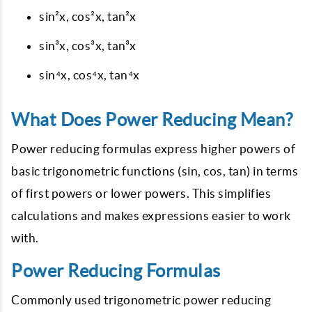
sin²x, cos²x, tan²x
sin³x, cos³x, tan³x
sin⁴x, cos⁴x, tan⁴x
What Does Power Reducing Mean?
Power reducing formulas express higher powers of
basic trigonometric functions (sin, cos, tan) in terms
of first powers or lower powers. This simplifies
calculations and makes expressions easier to work
with.
Power Reducing Formulas
Commonly used trigonometric power reducing