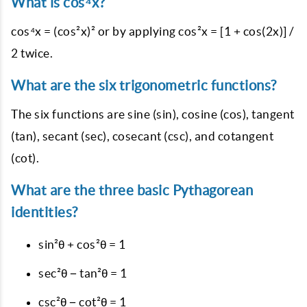
What is cos⁴x?
cos⁴x = (cos²x)² or by applying cos²x = [1 + cos(2x)] /
2 twice.
What are the six trigonometric functions?
The six functions are sine (sin), cosine (cos), tangent
(tan), secant (sec), cosecant (csc), and cotangent
(cot).
What are the three basic Pythagorean
identities?
sin²θ + cos²θ = 1
sec²θ − tan²θ = 1
csc²θ − cot²θ = 1