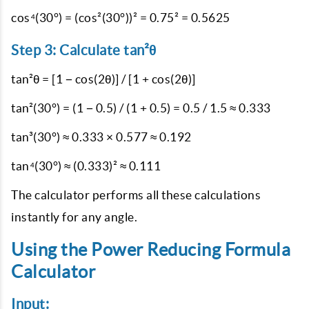
cos⁴(30°) = (cos²(30°))² = 0.75² = 0.5625
Step 3: Calculate tan²θ
tan²θ = [1 − cos(2θ)] / [1 + cos(2θ)]
tan²(30°) = (1 − 0.5) / (1 + 0.5) = 0.5 / 1.5 ≈ 0.333
tan³(30°) ≈ 0.333 × 0.577 ≈ 0.192
tan⁴(30°) ≈ (0.333)² ≈ 0.111
The calculator performs all these calculations
instantly for any angle.
Using the Power Reducing Formula
Calculator
Input: