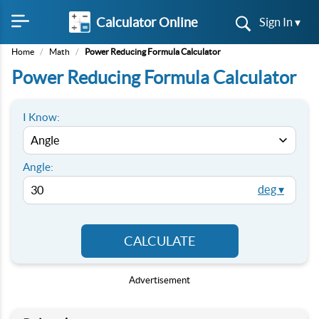
Calculator Online
Sign In ▾
Home
/
Math
/
Power Reducing Formula Calculator
Power Reducing Formula Calculator
I Know:
Angle:
deg ▾
CALCULATE
Advertisement