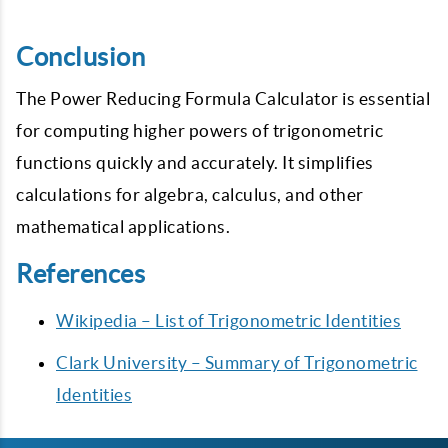
Conclusion
The Power Reducing Formula Calculator is essential
for computing higher powers of trigonometric
functions quickly and accurately. It simplifies
calculations for algebra, calculus, and other
mathematical applications.
References
Wikipedia – List of Trigonometric Identities
Clark University – Summary of Trigonometric
Identities