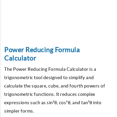
Power Reducing Formula
Calculator
The Power Reducing Formula Calculator is a
trigonometric tool designed to simplify and
calculate the square, cube, and fourth powers of
trigonometric functions. It reduces complex
expressions such as sin²θ, cos²θ, and tan²θ into
simpler forms.