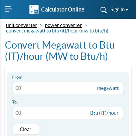
Calculator Online
Sign In ▾
unit converter
power converter
convert megawatt to btu (it)/hour (mw to btu/h)
Convert Megawatt to Btu
(IT)/hour (MW to Btu/h)
From:
megawatt
To:
Btu (IT)/hour
Clear