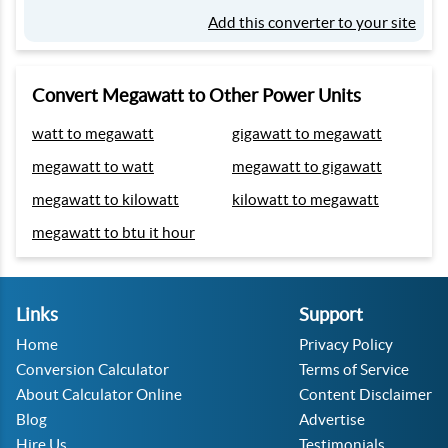
Add this converter to your site
Convert Megawatt to Other Power Units
watt to megawatt
gigawatt to megawatt
megawatt to watt
megawatt to gigawatt
megawatt to kilowatt
kilowatt to megawatt
megawatt to btu it hour
Links
Support
Home
Privacy Policy
Conversion Calculator
Terms of Service
About Calculator Online
Content Disclaimer
Blog
Advertise
Hire Us
Testimonials