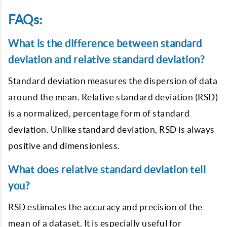
FAQs:
What is the difference between standard
deviation and relative standard deviation?
Standard deviation measures the dispersion of data
around the mean. Relative standard deviation (RSD)
is a normalized, percentage form of standard
deviation. Unlike standard deviation, RSD is always
positive and dimensionless.
What does relative standard deviation tell
you?
RSD estimates the accuracy and precision of the
mean of a dataset. It is especially useful for