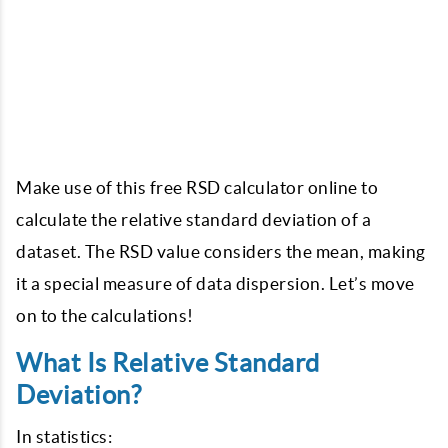
Make use of this free RSD calculator online to
calculate the relative standard deviation of a
dataset. The RSD value considers the mean, making
it a special measure of data dispersion. Let’s move
on to the calculations!
What Is Relative Standard
Deviation?
In statistics: