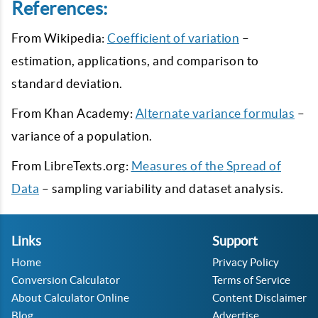
References:
From Wikipedia:
Coefficient of variation
–
estimation, applications, and comparison to
standard deviation.
From Khan Academy:
Alternate variance formulas
–
variance of a population.
From LibreTexts.org:
Measures of the Spread of
Data
– sampling variability and dataset analysis.
Links
Support
Home
Privacy Policy
Conversion Calculator
Terms of Service
About Calculator Online
Content Disclaimer
Blog
Advertise