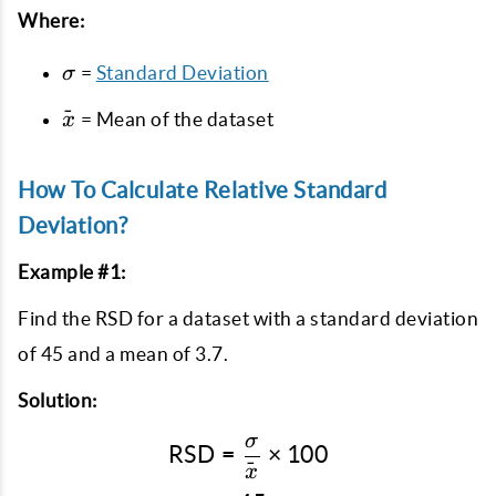
Where:
\sigma
=
Standard Deviation
σ
\bar{x}
ˉ
= Mean of the dataset
x
How To Calculate Relative Standard
Deviation?
Example #1:
Find the RSD for a dataset with a standard deviation
of 45 and a mean of 3.7.
Solution:
σ
\text{RSD} = \frac{\sig
RSD
=
×
100
ˉ
x