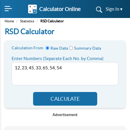
Calculator Online
Sign In ▾
Home
/
Statistics
/
RSD Calculator
RSD Calculator
Calculation From
Raw Data
Summary Data
Enter Numbers (Separate Each No. by Comma)
CALCULATE
Advertisement