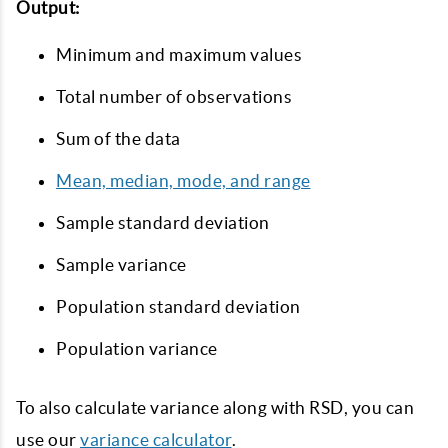
Output:
Minimum and maximum values
Total number of observations
Sum of the data
Mean, median, mode, and range
Sample standard deviation
Sample variance
Population standard deviation
Population variance
To also calculate variance along with RSD, you can
use our
variance calculator
.