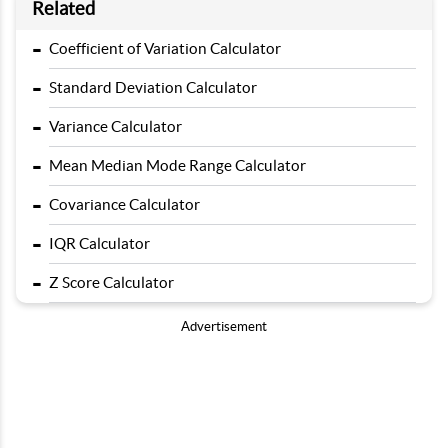
Related
-
Coefficient of Variation Calculator
-
Standard Deviation Calculator
-
Variance Calculator
-
Mean Median Mode Range Calculator
-
Covariance Calculator
-
IQR Calculator
-
Z Score Calculator
Advertisement