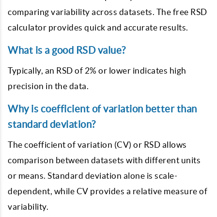
comparing variability across datasets. The free RSD
calculator provides quick and accurate results.
What is a good RSD value?
Typically, an RSD of 2% or lower indicates high
precision in the data.
Why is coefficient of variation better than
standard deviation?
The coefficient of variation (CV) or RSD allows
comparison between datasets with different units
or means. Standard deviation alone is scale-
dependent, while CV provides a relative measure of
variability.