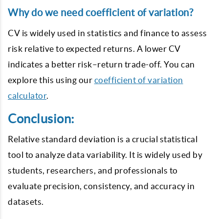
Why do we need coefficient of variation?
CV is widely used in statistics and finance to assess
risk relative to expected returns. A lower CV
indicates a better risk–return trade-off. You can
explore this using our
coefficient of variation
calculator
.
Conclusion:
Relative standard deviation is a crucial statistical
tool to analyze data variability. It is widely used by
students, researchers, and professionals to
evaluate precision, consistency, and accuracy in
datasets.