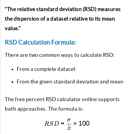
“The relative standard deviation (RSD) measures
the dispersion of a dataset relative to its mean
value.”
RSD Calculation Formula:
There are two common ways to calculate RSD:
From a complete dataset
From the given standard deviation and mean
The free percent RSD calculator online supports
both approaches. The formula is:
σ
RSD = \frac{\sigma}{\ba
=
×
100
RS
D
ˉ
x