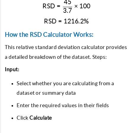
45
\text{RSD} = \frac{45}{
RSD
=
×
100
3.7
RSD
=
1216.2%
\text{RSD} = 1216.2\%
How the RSD Calculator Works:
This relative standard deviation calculator
provides
a detailed breakdown of the dataset. Steps:
Input:
Select whether you are calculating from a
dataset or summary data
Enter the required values in their fields
Click
Calculate