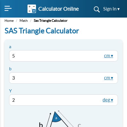
Calculator Online
Sign In ▾
Home
/
Math
/
Sas Triangle Calculator
SAS Triangle Calculator
a
cm ▾
b
cm ▾
Y
deg ▾