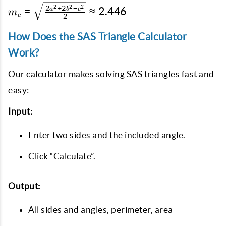
\cdot 1}
+ 2a^2 - b^2}
m_c =
2
2
2
2
+
2
−
=
≈
2.446
a
b
c
m
\approx
c
2
{2}} \approx
\sqrt{\frac{2a^2
3.17
1.239
+ 2b^2 - c^2}{2}}
How Does the SAS Triangle Calculator
\approx 2.446
Work?
Our calculator makes solving SAS triangles fast and
easy:
Input:
Enter two sides and the included angle.
Click “Calculate”.
Output:
All sides and angles, perimeter, area