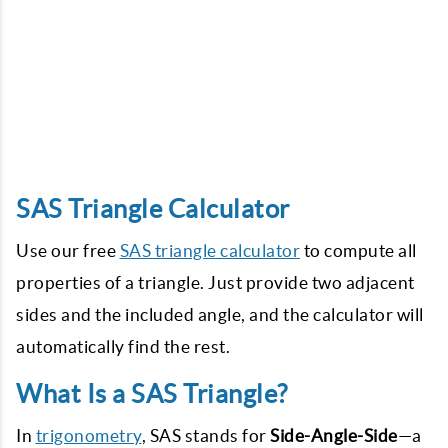
SAS Triangle Calculator
Use our free
SAS triangle calculator
to compute all
properties of a triangle. Just provide two adjacent
sides and the included angle, and the calculator will
automatically find the rest.
What Is a SAS Triangle?
In
trigonometry
, SAS stands for
Side-Angle-Side
—a