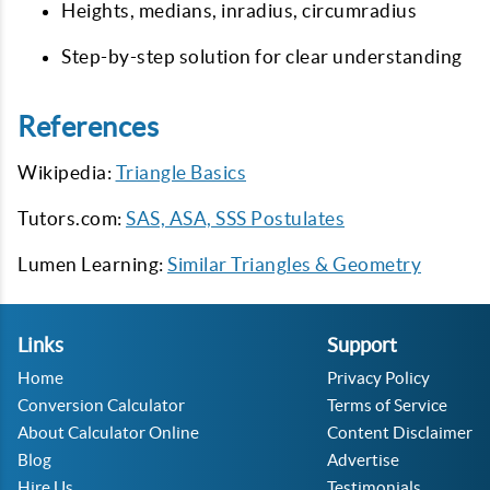
Heights, medians, inradius, circumradius
Step-by-step solution for clear understanding
References
Wikipedia:
Triangle Basics
Tutors.com:
SAS, ASA, SSS Postulates
Lumen Learning:
Similar Triangles & Geometry
Links
Support
Home
Privacy Policy
Conversion Calculator
Terms of Service
About Calculator Online
Content Disclaimer
Blog
Advertise
Hire Us
Testimonials