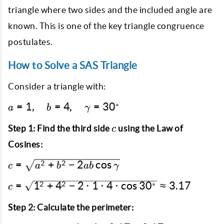
triangle where two sides and the included angle are
known. This is one of the key triangle congruence
postulates.
How to Solve a SAS Triangle
Consider a triangle with:
a = 1,
∘
=
1
,
=
4
,
=
3
0
a
b
γ
\quad b
c
= 4,
Step 1: Find the third side
using the Law of
c
\quad
Cosines:
\gamma
c =
=
+
−
2
c
o
s
2
2
=
c
a
b
ab
γ
\sqrt{a^2
30^\circ
c =
=
1
+
4
−
2
⋅
1
⋅
4
⋅
c
o
s
3
0
≈
3.17
2
2
∘
+ b^2 -
c
\sqrt{1^2
2ab \cos
+ 4^2 - 2
Step 2: Calculate the perimeter:
\gamma}
\cdot 1