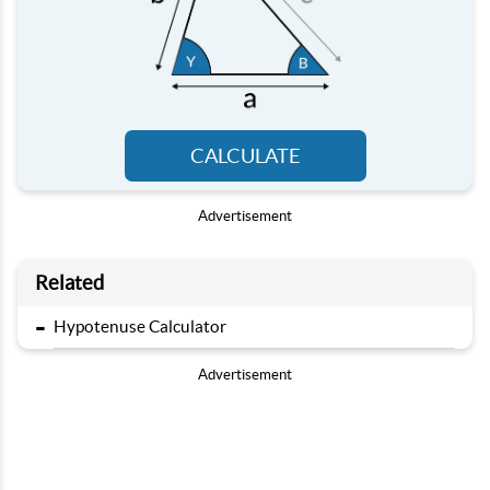
CALCULATE
Advertisement
Related
-
Hypotenuse Calculator
Advertisement