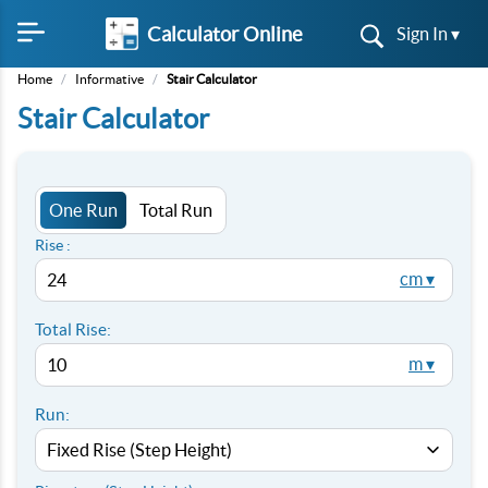
Calculator Online
Sign In ▾
Home
/
Informative
/
Stair Calculator
Stair Calculator
One Run
Total Run
Rise :
cm ▾
Total Rise:
m ▾
Run: