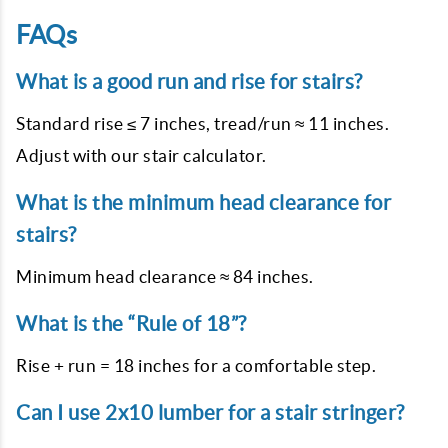
FAQs
What is a good run and rise for stairs?
Standard rise ≤ 7 inches, tread/run ≈ 11 inches.
Adjust with our stair calculator.
What is the minimum head clearance for
stairs?
Minimum head clearance ≈ 84 inches.
What is the “Rule of 18”?
Rise + run = 18 inches for a comfortable step.
Can I use 2x10 lumber for a stair stringer?