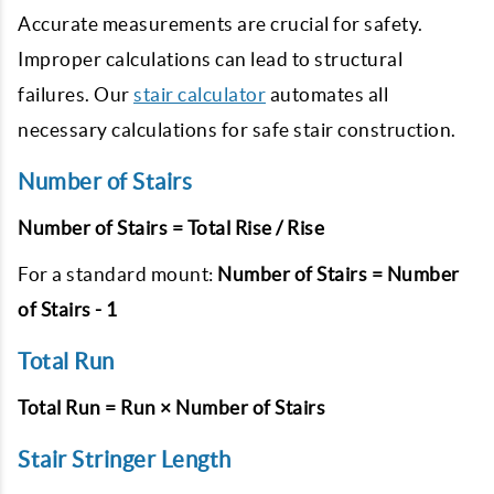
Accurate measurements are crucial for safety.
Improper calculations can lead to structural
failures. Our
stair calculator
automates all
necessary calculations for safe stair construction.
Number of Stairs
Number of Stairs = Total Rise / Rise
For a standard mount:
Number of Stairs = Number
of Stairs - 1
Total Run
Total Run = Run × Number of Stairs
Stair Stringer Length