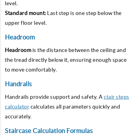
level.
Standard mount:
Last step is one step below the
upper floor level.
Headroom
Headroom
is the distance between the ceiling and
the tread directly below it, ensuring enough space
to move comfortably.
Handrails
Handrails provide support and safety. A
stair steps
calculator
calculates all parameters quickly and
accurately.
Staircase Calculation Formulas