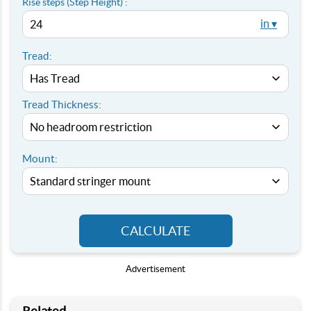
Rise steps (Step Height) :
in ▾
Tread:
Tread Thickness:
Mount:
CALCULATE
Advertisement