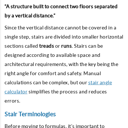
“A structure built to connect two floors separated
by a vertical distance.”
Since the vertical distance cannot be covered in a
single step, stairs are divided into smaller horizontal
sections called
treads
or
runs
. Stairs can be
designed according to available space and
architectural requirements, with the key being the
right angle for comfort and safety. Manual
calculations can be complex, but our
stair angle
calculator
simplifies the process and reduces
errors.
Stair Terminologies
Before moving to formulas, it’s important to