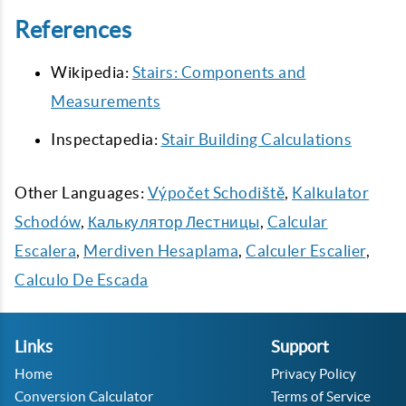
References
Wikipedia:
Stairs: Components and
Measurements
Inspectapedia:
Stair Building Calculations
Other Languages:
Výpočet Schodiště
,
Kalkulator
Schodów
,
Калькулятор Лестницы
,
Calcular
Escalera
,
Merdiven Hesaplama
,
Calculer Escalier
,
Calculo De Escada
Links
Support
Home
Privacy Policy
Conversion Calculator
Terms of Service