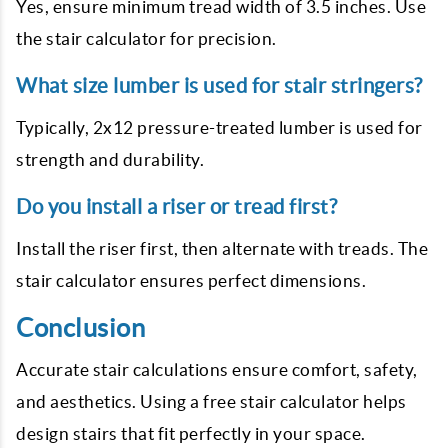
Yes, ensure minimum tread width of 3.5 inches. Use
the stair calculator for precision.
What size lumber is used for stair stringers?
Typically, 2x12 pressure-treated lumber is used for
strength and durability.
Do you install a riser or tread first?
Install the riser first, then alternate with treads. The
stair calculator ensures perfect dimensions.
Conclusion
Accurate stair calculations ensure comfort, safety,
and aesthetics. Using a free stair calculator helps
design stairs that fit perfectly in your space.