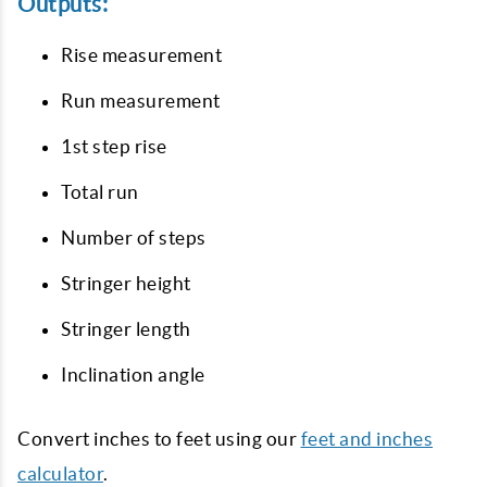
Outputs:
Rise measurement
Run measurement
1st step rise
Total run
Number of steps
Stringer height
Stringer length
Inclination angle
Convert inches to feet using our
feet and inches
calculator
.