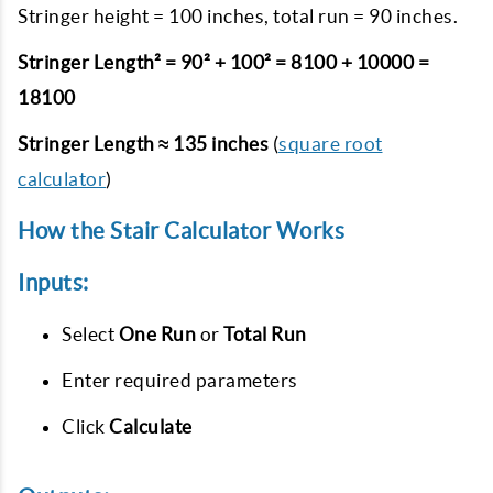
Stringer height = 100 inches, total run = 90 inches.
Stringer Length² = 90² + 100² = 8100 + 10000 =
18100
Stringer Length ≈ 135 inches
(
square root
calculator
)
How the Stair Calculator Works
Inputs:
Select
One Run
or
Total Run
Enter required parameters
Click
Calculate