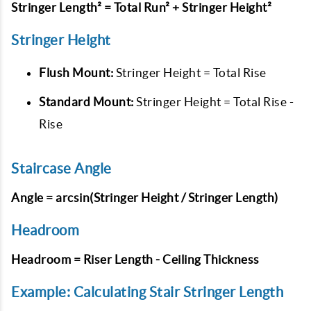
Stringer Length² = Total Run² + Stringer Height²
Stringer Height
Flush Mount:
Stringer Height = Total Rise
Standard Mount:
Stringer Height = Total Rise -
Rise
Staircase Angle
Angle = arcsin(Stringer Height / Stringer Length)
Headroom
Headroom = Riser Length - Ceiling Thickness
Example: Calculating Stair Stringer Length