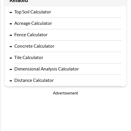
Related
-
Top Soil Calculator
-
Acreage Calculator
-
Fence Calculator
-
Concrete Calculator
-
Tile Calculator
-
Dimensional Analysis Calculator
-
Distance Calculator
Advertisement