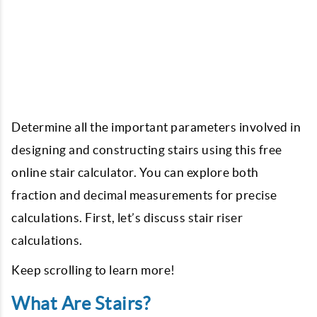
Determine all the important parameters involved in
designing and constructing stairs using this free
online stair calculator. You can explore both
fraction and decimal measurements for precise
calculations. First, let’s discuss stair riser
calculations.
Keep scrolling to learn more!
What Are Stairs?