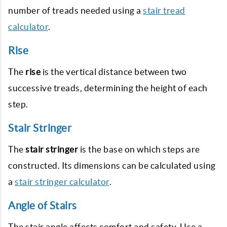
number of treads needed using a
stair tread
calculator
.
Rise
The
rise
is the vertical distance between two
successive treads, determining the height of each
step.
Stair Stringer
The
stair stringer
is the base on which steps are
constructed. Its dimensions can be calculated using
a
stair stringer calculator
.
Angle of Stairs
The stair angle affects comfort and safety. Use a