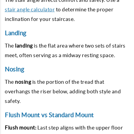
stair angle calculator
to determine the proper
inclination for your staircase.
Landing
The
landing
is the flat area where two sets of stairs
meet, often serving as a midway resting space.
Nosing
The
nosing
is the portion of the tread that
overhangs the riser below, adding both style and
safety.
Flush Mount vs Standard Mount
Flush mount:
Last step aligns with the upper floor