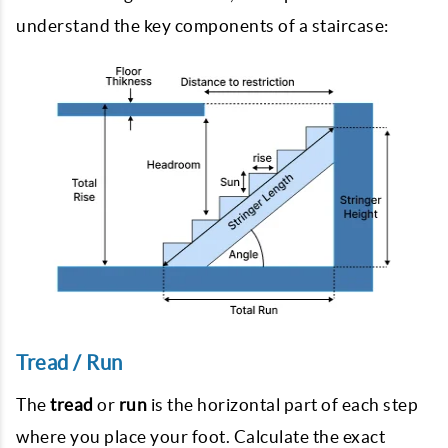
understand the key components of a staircase:
Tread / Run
The
tread
or
run
is the horizontal part of each step
where you place your foot. Calculate the exact