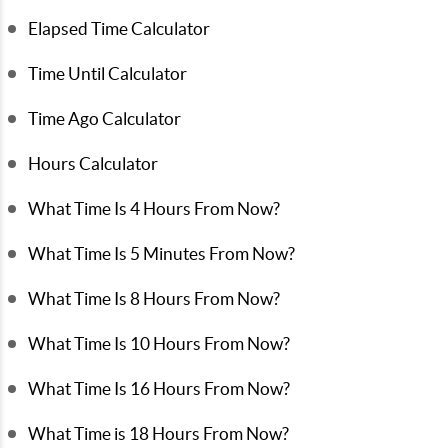
Elapsed Time Calculator
Time Until Calculator
Time Ago Calculator
Hours Calculator
What Time Is 4 Hours From Now?
What Time Is 5 Minutes From Now?
What Time Is 8 Hours From Now?
What Time Is 10 Hours From Now?
What Time Is 16 Hours From Now?
What Time is 18 Hours From Now?