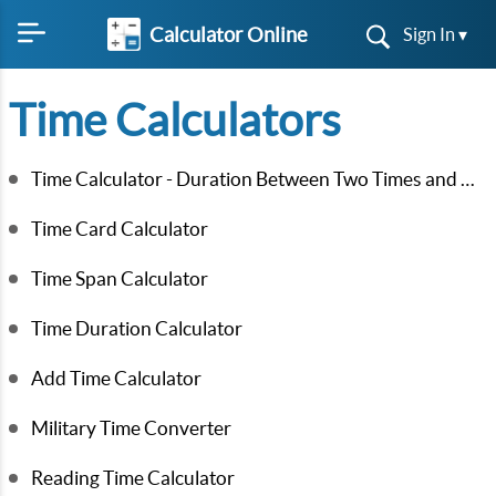
Calculator Online
Sign In ▾
Time Calculators
Time Calculator - Duration Between Two Times and Dates
Time Card Calculator
Time Span Calculator
Time Duration Calculator
Add Time Calculator
Military Time Converter
Reading Time Calculator