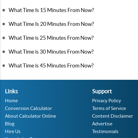
What Time Is 15 Minutes From Now?
What Time Is 20 Minutes From Now?
What Time is 25 Minutes From Now?
What Time is 30 Minutes From Now?
What Time is 45 Minutes From Now?
Links
Support
Home
Privacy Policy
Conversion Calculator
Terms of Service
About Calculator Online
Content Disclaimer
Blog
Advertise
Hire Us
Testimonials