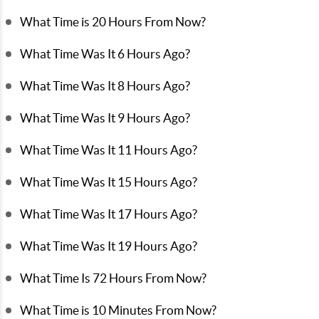
What Time is 20 Hours From Now?
What Time Was It 6 Hours Ago?
What Time Was It 8 Hours Ago?
What Time Was It 9 Hours Ago?
What Time Was It 11 Hours Ago?
What Time Was It 15 Hours Ago?
What Time Was It 17 Hours Ago?
What Time Was It 19 Hours Ago?
What Time Is 72 Hours From Now?
What Time is 10 Minutes From Now?