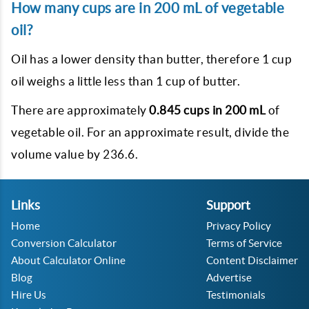
How many cups are in 200 mL of vegetable
oil?
Oil has a lower density than butter, therefore 1 cup
oil weighs a little less than 1 cup of butter.
There are approximately
0.845 cups in 200 mL
of
vegetable oil. For an approximate result, divide the
volume value by 236.6.
Links
Support
Home
Privacy Policy
Conversion Calculator
Terms of Service
About Calculator Online
Content Disclaimer
Blog
Advertise
Hire Us
Testimonials