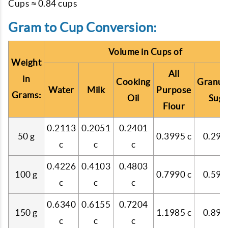
Cups ≈ 0.84 cups
Gram to Cup Conversion:
Volume in Cups of
Weight
All
in
Cooking
Granul
Water
Milk
Purpose
Grams:
Oil
Suga
Flour
0.2113
0.2051
0.2401
50 g
0.3995 c
0.299
c
c
c
0.4226
0.4103
0.4803
100 g
0.7990 c
0.599
c
c
c
0.6340
0.6155
0.7204
150 g
1.1985 c
0.899
c
c
c