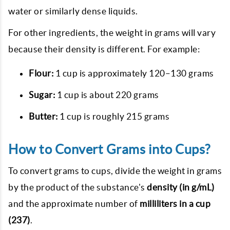
water or similarly dense liquids.
For other ingredients, the weight in grams will vary
because their density is different. For example:
Flour:
1 cup is approximately 120–130 grams
Sugar:
1 cup is about 220 grams
Butter:
1 cup is roughly 215 grams
How to Convert Grams into Cups?
To convert grams to cups, divide the weight in grams
by the product of the substance's
density (in g/mL)
and the approximate number of
milliliters in a cup
(237)
.