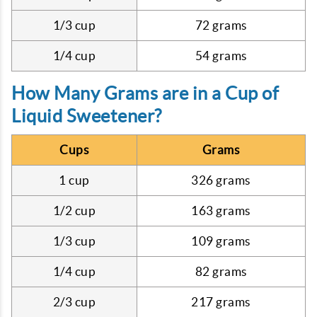
1/3 cup
72 grams
1/4 cup
54 grams
How Many Grams are in a Cup of
Liquid Sweetener?
Cups
Grams
1 cup
326 grams
1/2 cup
163 grams
1/3 cup
109 grams
1/4 cup
82 grams
2/3 cup
217 grams