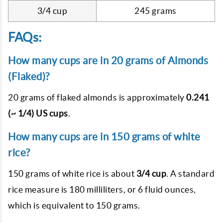
3/4 cup
245 grams
FAQs:
How many cups are in 20 grams of Almonds
(Flaked)?
20 grams of flaked almonds is approximately
0.241
(~ 1/4) US cups
.
How many cups are in 150 grams of white
rice?
150 grams of white rice is about
3/4 cup
. A standard
rice measure is 180 milliliters, or 6 fluid ounces,
which is equivalent to 150 grams.