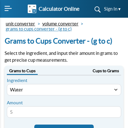
Calculator Online
Sign In ▾
unit converter
volume converter
grams to cups converter - (g to c)
Grams to Cups Converter - (g to c)
Select the ingredient, and input their amount in grams to
get precise cup measurements.
Grams to Cups
Cups to Grams
Ingredient
Amount