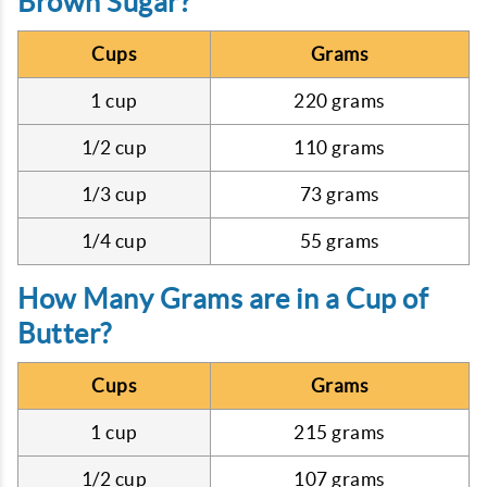
Brown Sugar?
Cups
Grams
1 cup
220 grams
1/2 cup
110 grams
1/3 cup
73 grams
1/4 cup
55 grams
How Many Grams are in a Cup of
Butter?
Cups
Grams
1 cup
215 grams
1/2 cup
107 grams