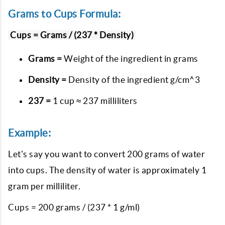
Grams to Cups Formula:
Cups = Grams / (237 * Density)
Grams =
Weight of the ingredient in grams
Density =
Density of the ingredient g/cm^3
237 =
1 cup ≈ 237 milliliters
Example:
Let's say you want to convert 200 grams of water
into cups. The density of water is approximately 1
gram per milliliter.
Cups = 200 grams / (237 * 1 g/ml)