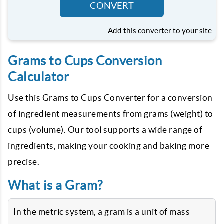
CONVERT
Add this converter to your site
Grams to Cups Conversion
Calculator
Use this Grams to Cups Converter for a conversion
of ingredient measurements from grams (weight) to
cups (volume). Our tool supports a wide range of
ingredients, making your cooking and baking more
precise.
What is a Gram?
In the metric system, a gram is a unit of mass