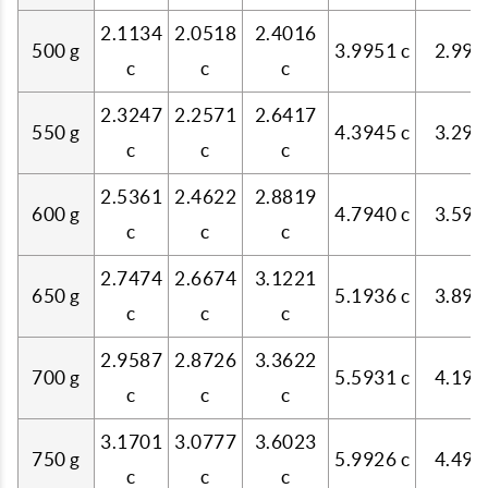
2.1134
2.0518
2.4016
500 g
3.9951 c
2.997
c
c
c
2.3247
2.2571
2.6417
550 g
4.3945 c
3.297
c
c
c
2.5361
2.4622
2.8819
600 g
4.7940 c
3.597
c
c
c
2.7474
2.6674
3.1221
650 g
5.1936 c
3.897
c
c
c
2.9587
2.8726
3.3622
700 g
5.5931 c
4.196
c
c
c
3.1701
3.0777
3.6023
750 g
5.9926 c
4.496
c
c
c