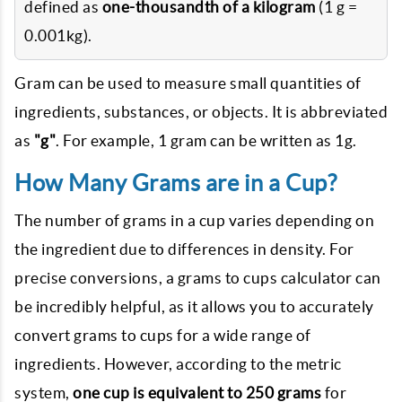
defined as
one-thousandth of a kilogram
(1 g =
0.001kg).
Gram can be used to measure small quantities of
ingredients, substances, or objects. It is abbreviated
as
"g"
. For example, 1 gram can be written as 1g.
How Many Grams are in a Cup?
The number of grams in a cup varies depending on
the ingredient due to differences in density. For
precise conversions, a grams to cups calculator can
be incredibly helpful, as it allows you to accurately
convert grams to cups for a wide range of
ingredients. However, according to the metric
system,
one cup is equivalent to 250 grams
for