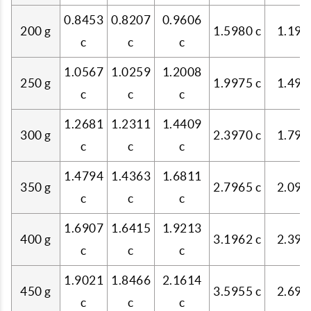
0.8453
0.8207
0.9606
200 g
1.5980 c
1.199
c
c
c
1.0567
1.0259
1.2008
250 g
1.9975 c
1.498
c
c
c
1.2681
1.2311
1.4409
300 g
2.3970 c
1.798
c
c
c
1.4794
1.4363
1.6811
350 g
2.7965 c
2.098
c
c
c
1.6907
1.6415
1.9213
400 g
3.1962 c
2.398
c
c
c
1.9021
1.8466
2.1614
450 g
3.5955 c
2.697
c
c
c