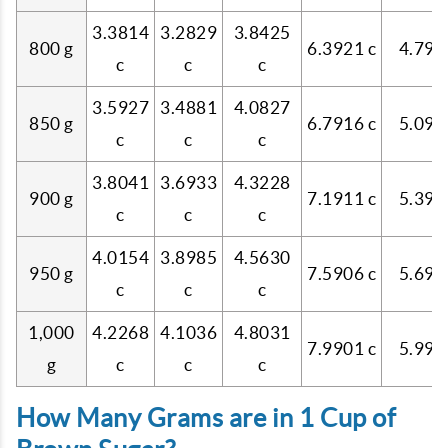
3.3814
3.2829
3.8425
800 g
6.3921 c
4.796
c
c
c
3.5927
3.4881
4.0827
850 g
6.7916 c
5.096
c
c
c
3.8041
3.6933
4.3228
900 g
7.1911 c
5.395
c
c
c
4.0154
3.8985
4.5630
950 g
7.5906 c
5.695
c
c
c
1,000
4.2268
4.1036
4.8031
7.9901 c
5.995
g
c
c
c
How Many Grams are in 1 Cup of