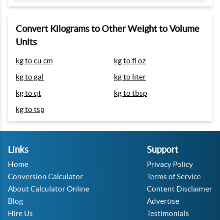
Convert Kilograms to Other Weight to Volume
Units
kg to cu cm
kg to fl oz
kg to gal
kg to liter
kg to qt
kg to tbsp
kg to tsp
Links
Support
Home
Privacy Policy
Conversion Calculator
Terms of Service
About Calculator Online
Content Disclaimer
Blog
Advertise
Hire Us
Testimonials