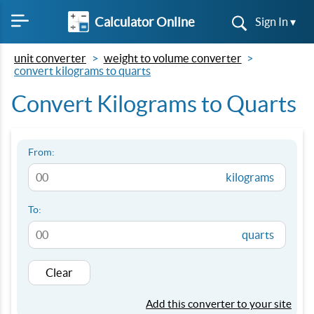
Calculator Online
Sign In ▾
unit converter
weight to volume converter
convert kilograms to quarts
Convert Kilograms to Quarts
From:
kilograms
To:
quarts
Clear
Add this converter to your site