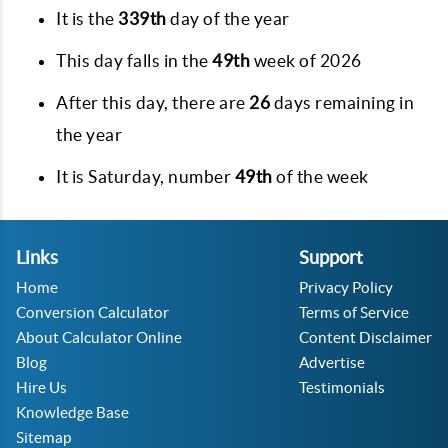
It is the
339th
day of the year
This day falls in the
49th
week of 2026
After this day, there are
26
days remaining in
the year
It is
Saturday
, number
49th
of the week
Links
Support
Home
Privacy Policy
Conversion Calculator
Terms of Service
About Calculator Online
Content Disclaimer
Blog
Advertise
Hire Us
Testimonials
Knowledge Base
Sitemap