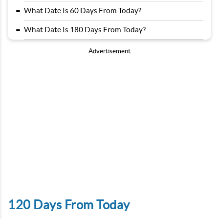
-
What Date Is 60 Days From Today?
-
What Date Is 180 Days From Today?
Advertisement
120 Days From Today