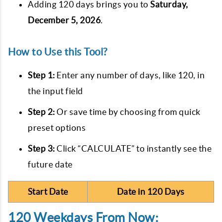
Adding 120 days brings you to
Saturday,
December 5, 2026
.
How to Use this Tool?
Step 1:
Enter any number of days, like 120, in
the input field
Step 2:
Or save time by choosing from quick
preset options
Step 3:
Click “CALCULATE” to instantly see the
future date
Start Date
Date in 120 Days
120 Weekdays From Now: