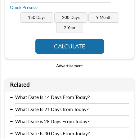
Quick Presets:
150 Days
200 Days
9 Month
2 Year
CALCULATE
Advertisement
Related
-
What Date Is 14 Days From Today?
-
What Date Is 21 Days from Today?
-
What Date is 28 Days From Today?
-
What Date Is 30 Days From Today?