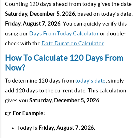
Counting 120 days ahead from today gives the date
Saturday, December 5, 2026
, based on today’s date,
Friday, August 7, 2026
. You can quickly verify this
using our
Days From Today Calculator
or double-
check with the
Date Duration Calculator
.
How To Calculate 120 Days From
Now?
To determine 120 days from
today’s date
, simply
add 120 days to the current date. This calculation
gives you
Saturday, December 5, 2026
.
👉 For Example:
Today is
Friday, August 7, 2026
.