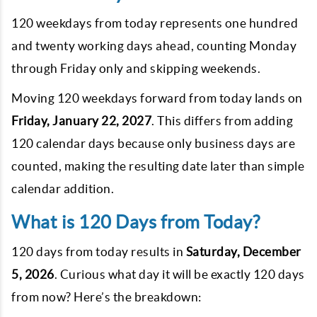
120 weekdays from today represents one hundred
and twenty working days ahead, counting Monday
through Friday only and skipping weekends.
Moving 120 weekdays forward from today lands on
Friday, January 22, 2027
. This differs from adding
120 calendar days because only business days are
counted, making the resulting date later than simple
calendar addition.
What is 120 Days from Today?
120 days from today results in
Saturday, December
5, 2026
. Curious what day it will be exactly 120 days
from now? Here’s the breakdown: