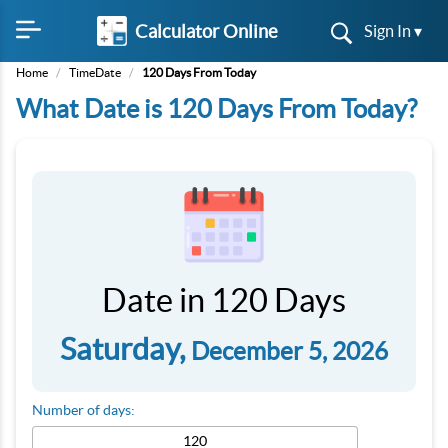
Calculator Online
Sign In ▾
Home
/
TimeDate
/
120 Days From Today
What Date is 120 Days From Today?
Date in 120 Days
Saturday,
December 5, 2026
Number of days: