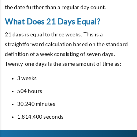
the date further than a regular day count.
What Does 21 Days Equal?
21
days is equal to three weeks. This is a
straightforward calculation based on the standard
definition of a week consisting of seven days.
Twenty-one days is the same amount of time as:
3 weeks
504 hours
30,240 minutes
1,814,400 seconds