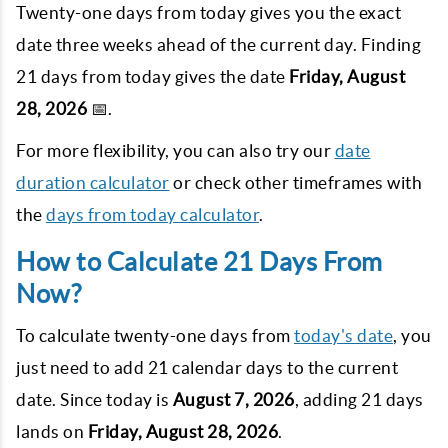
Twenty-one days from today gives you the exact
date three weeks ahead of the current day. Finding
21
days from today gives the date
Friday, August
28, 2026
📅.
For more flexibility, you can also try our
date
duration calculator
or check other timeframes with
the
days from today calculator
.
How to Calculate 21 Days From
Now?
To calculate twenty-one days from
today's date
, you
just need to add
21
calendar days to the current
date. Since today is
August 7, 2026
, adding
21
days
lands on
Friday, August 28, 2026
.