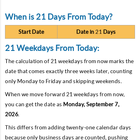
When is 21 Days From Today?
Start Date
Date in
21
Days
21 Weekdays From Today:
The calculation of
21
weekdays from now marks the
date that comes exactly three weeks later, counting
only Monday to Friday and skipping weekends.
When we move forward
21
weekdays from now,
you can get the date as
Monday, September 7,
2026
.
This differs from adding twenty-one calendar days
because only business days are counted, pushing