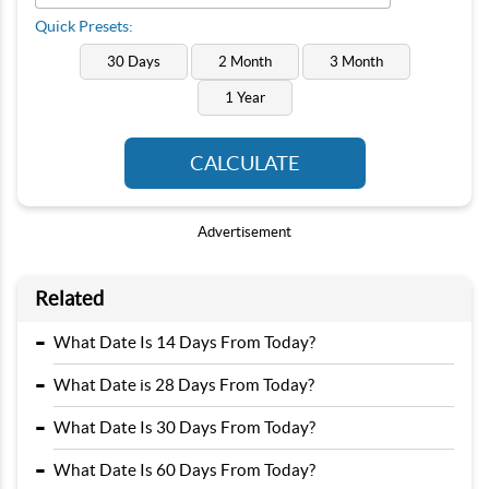
Quick Presets:
30 Days
2 Month
3 Month
1 Year
CALCULATE
Advertisement
Related
-
What Date Is 14 Days From Today?
-
What Date is 28 Days From Today?
-
What Date Is 30 Days From Today?
-
What Date Is 60 Days From Today?