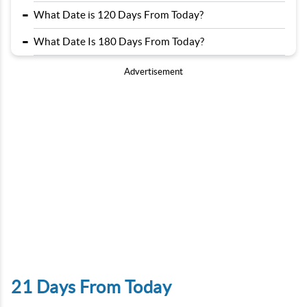
-
What Date is 120 Days From Today?
-
What Date Is 180 Days From Today?
Advertisement
21 Days From Today