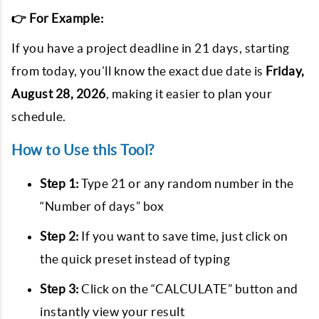
👉 For Example:
If you have a project deadline in
21
days, starting
from today, you’ll know the exact due date is
Friday,
August 28, 2026
, making it easier to plan your
schedule.
How to Use this Tool?
Step 1:
Type
21
or any random number in the
“Number of days” box
Step 2:
If you want to save time, just click on
the quick preset instead of typing
Step 3:
Click on the “CALCULATE” button and
instantly view your result