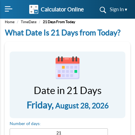
Calculator Online
Sign In ▾
Home
/
TimeDate
/
21 Days From Today
What Date Is 21 Days from Today?
Date in 21 Days
Friday,
August 28, 2026
Number of days: