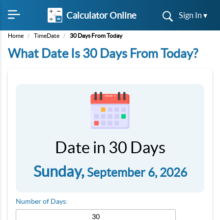
Calculator Online
Sign In ▾
Home
/
TimeDate
/
30 Days From Today
What Date Is 30 Days From Today?
Date in 30 Days
Sunday,
September 6, 2026
Number of Days: