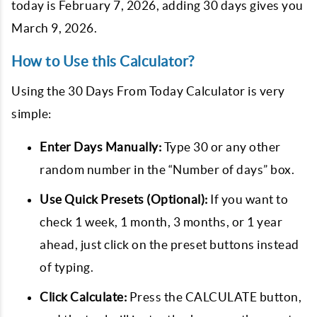
today is February 7, 2026, adding 30 days gives you
March 9, 2026.
How to Use this Calculator?
Using the 30 Days From Today Calculator is very
simple:
Enter Days Manually:
Type 30 or any other
random number in the “Number of days” box.
Use Quick Presets (Optional):
If you want to
check 1 week, 1 month, 3 months, or 1 year
ahead, just click on the preset buttons instead
of typing.
Click Calculate:
Press the CALCULATE button,