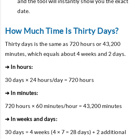
and the tool will instantly show you the exact
date.
How Much Time Is Thirty Days?
Thirty days is the same as 720 hours or 43,200
minutes, which equals about 4 weeks and 2 days.
➔ In hours:
30 days × 24 hours/day = 720 hours
➔ In minutes:
720 hours × 60 minutes/hour = 43,200 minutes
➔ In weeks and days:
30 days = 4 weeks (4 × 7 = 28 days) + 2 additional