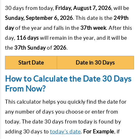
30 days from today,
Friday, August 7, 2026
, will be
Sunday, September 6, 2026
. This date is the
249th
day
of the year and falls in the
37th week
. After this
day,
116 days
will remain in the year, and it will be
the
37th
Sunday
of
2026
.
Start Date
Date in 30 Days
How to Calculate the Date 30 Days
From Now?
This calculator helps you quickly find the date for
any number of days you choose or enter from
today. The date 30 days from today is found by
adding 30 days to
today's date
.
For Example
, if