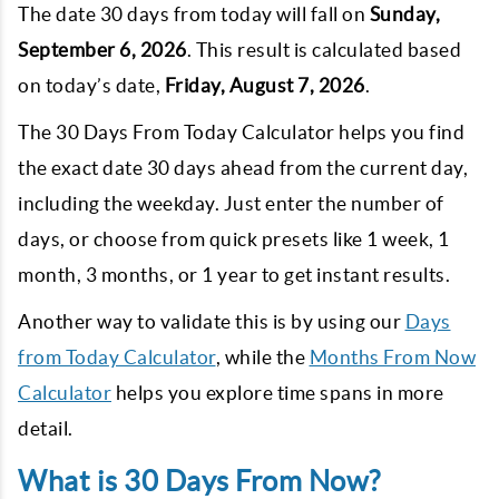
The date 30 days from today will fall on
Sunday,
September 6, 2026
. This result is calculated based
on today’s date,
Friday, August 7, 2026
.
The 30 Days From Today Calculator helps you find
the exact date 30 days ahead from the current day,
including the weekday. Just enter the number of
days, or choose from quick presets like 1 week, 1
month, 3 months, or 1 year to get instant results.
Another way to validate this is by using our
Days
from Today Calculator
, while the
Months From Now
Calculator
helps you explore time spans in more
detail.
What is 30 Days From Now?