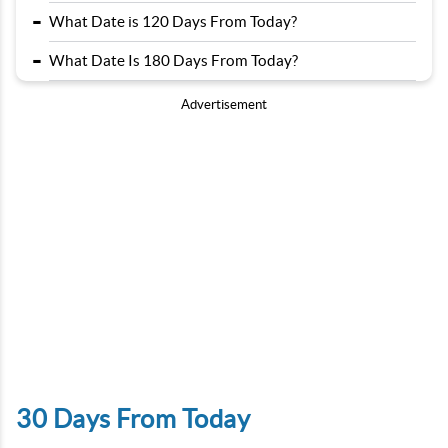
-
What Date is 120 Days From Today?
-
What Date Is 180 Days From Today?
Advertisement
30 Days From Today