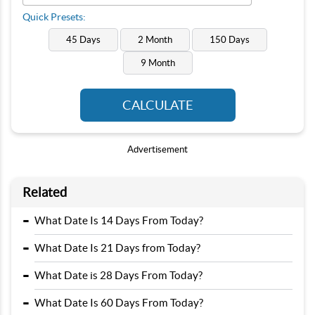
Quick Presets:
45 Days
2 Month
150 Days
9 Month
CALCULATE
Advertisement
Related
-
What Date Is 14 Days From Today?
-
What Date Is 21 Days from Today?
-
What Date is 28 Days From Today?
-
What Date Is 60 Days From Today?