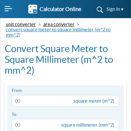
Calculator Online
Sign In ▾
unit converter
area converter
convert square meter to square millimeter (m^2 to
mm^2)
Convert Square Meter to
Square Millimeter (m^2 to
mm^2)
From:
square meter (m^2)
To:
square millimeter (mm^2)