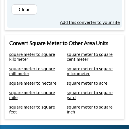
Clear
Add this converter to your site
Convert Square Meter to Other Area Units
square meter to square
square meter to square
kilometer
centimeter
square meter to square
square meter to square
millimeter
micrometer
square meter to hectare
square meter to acre
square meter to square
square meter to square
mile
yard
square meter to square
square meter to square
feet
inch