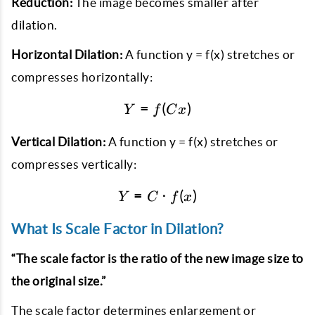
Reduction:
The image becomes smaller after
dilation.
Horizontal Dilation:
A function y = f(x) stretches or
compresses horizontally:
=
Y = f(Cx)
(
)
Y
f
C
x
Vertical Dilation:
A function y = f(x) stretches or
compresses vertically:
=
Y = C \cdot f(x)
⋅
(
)
Y
C
f
x
What Is Scale Factor in Dilation?
“The scale factor is the ratio of the new image size to
the original size.”
The scale factor determines enlargement or