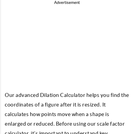
Advertisement
Our advanced Dilation Calculator helps you find the
coordinates of a figure after it is resized. It
calculates how points move when a shape is
enlarged or reduced. Before using our
scale factor
calculator
, it’s important to understand key