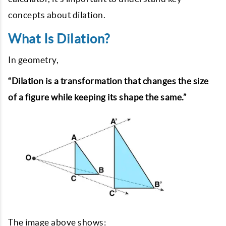
concepts about dilation.
What Is Dilation?
In geometry,
“Dilation is a transformation that changes the size
of a figure while keeping its shape the same.”
The image above shows: