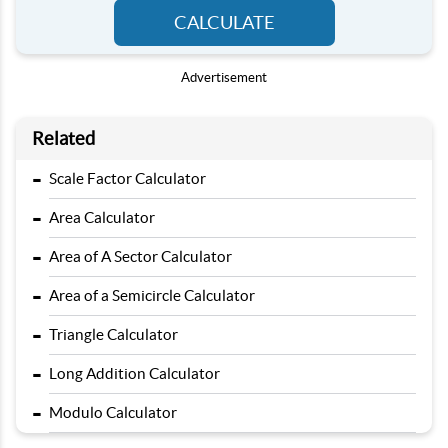
CALCULATE
Advertisement
Related
-
Scale Factor Calculator
-
Area Calculator
-
Area of A Sector Calculator
-
Area of a Semicircle Calculator
-
Triangle Calculator
-
Long Addition Calculator
-
Modulo Calculator