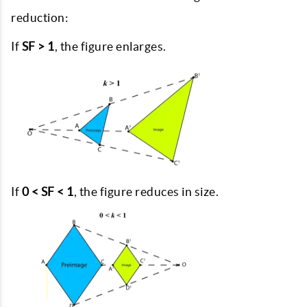
reduction:
If
SF > 1
, the figure enlarges.
If
0 < SF < 1
, the figure reduces in size.