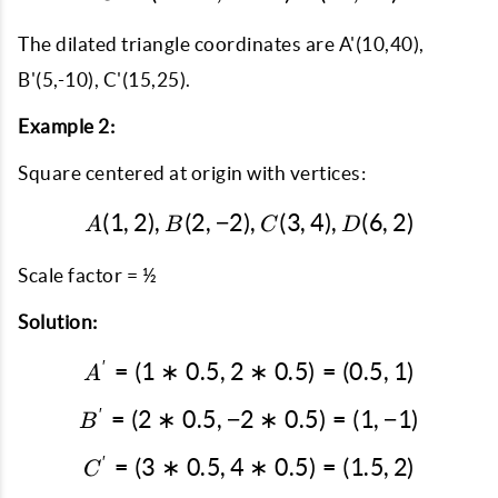
The dilated triangle coordinates are A'(10,40),
B'(5,-10), C'(15,25).
Example 2:
Square centered at origin with vertices:
(
1
,
2
)
,
(
2
,
−
2
)
A(1, 2), B(2, -2), C(3, 4)
,
(
3
,
4
)
,
(
6
,
2
)
A
B
C
D
Scale factor = ½
Solution:
′
=
(
1
∗
0.5
,
2
∗
A' = (1*0.5, 2*0.5) = (0.5
0.5
)
=
(
0.5
,
1
)
A
′
=
(
2
∗
0.5
,
−
2
B' = (2*0.5, -2*0.5) = (1,
∗
0.5
)
=
(
1
,
−
1
)
B
′
=
(
3
∗
0.5
,
4
C' = (3*0.5, 4*0.5) = (1.5
∗
0.5
)
=
(
1.5
,
2
)
C