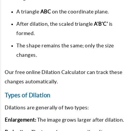
A triangle
ABC
on the coordinate plane.
After dilation, the scaled triangle
A’B’C’
is
formed.
The shape remains the same; only the size
changes.
Our free online Dilation Calculator can track these
changes automatically.
Types of Dilation
Dilations are generally of two types:
Enlargement:
The image grows larger after dilation.