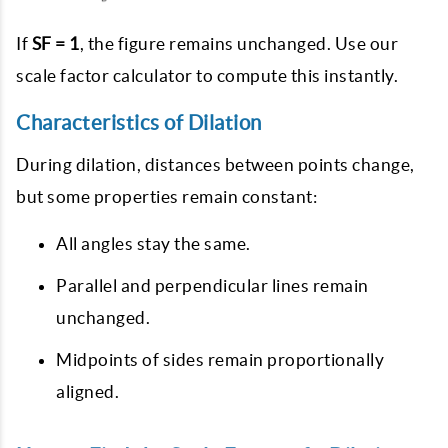
If
SF = 1
, the figure remains unchanged. Use our
scale factor calculator
to compute this instantly.
Characteristics of Dilation
During dilation, distances between points change,
but some properties remain constant:
All angles stay the same.
Parallel and perpendicular lines remain
unchanged.
Midpoints of sides remain proportionally
aligned.