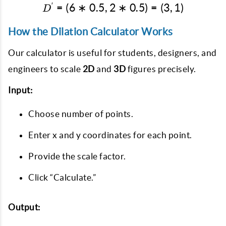
′
=
(
6
∗
0.5
,
2
D' = (6*0.5, 2*0.5) = (3, 
∗
0.5
)
=
(
3
,
1
)
D
How the Dilation Calculator Works
Our calculator is useful for students, designers, and
engineers to scale
2D
and
3D
figures precisely.
Input:
Choose number of points.
Enter x and y coordinates for each point.
Provide the scale factor.
Click “Calculate.”
Output: