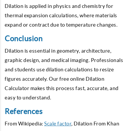
Dilation is applied in physics and chemistry for
thermal expansion calculations, where materials
expand or contract due to temperature changes.
Conclusion
Dilation is essential in geometry, architecture,
graphic design, and medical imaging. Professionals
and students use dilation calculations to resize
figures accurately. Our free online Dilation
Calculator makes this process fast, accurate, and
easy to understand.
References
From Wikipedia:
Scale factor
, Dilation From Khan