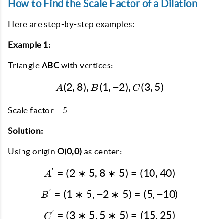
How to Find the Scale Factor of a Dilation
Here are step-by-step examples:
Example 1:
Triangle
ABC
with vertices:
(
2
,
8
)
,
(
1
,
A(2, 8), B(1, -2), C(3, 5)
−
2
)
,
(
3
,
5
)
A
B
C
Scale factor = 5
Solution:
Using origin
O(0,0)
as center:
′
=
(
2
∗
5
,
8
∗
A' = (2*5, 8*5) = (10, 40
5
)
=
(
10
,
40
)
A
′
=
(
1
∗
5
,
−
2
B' = (1*5, -2*5) = (5, -10
∗
5
)
=
(
5
,
−
10
)
B
′
=
(
3
∗
5
,
5
∗
C' = (3*5, 5*5) = (15, 25
5
)
=
(
15
,
25
)
C