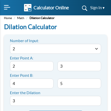
Calculator Online
Sign In ▾
Home
/
Math
/
Dilation Calculator
Dilation Calculator
Number of Input:
Enter Point A:
Enter Point B:
Enter the Dilation