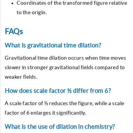
Coordinates of the transformed figure relative
to the origin.
FAQs
What is gravitational time dilation?
Gravitational time dilation occurs when time moves
slower in stronger gravitational fields compared to
weaker fields.
How does scale factor ½ differ from 6?
A scale factor of ½ reduces the figure, while a scale
factor of 6 enlarges it significantly.
What is the use of dilation in chemistry?