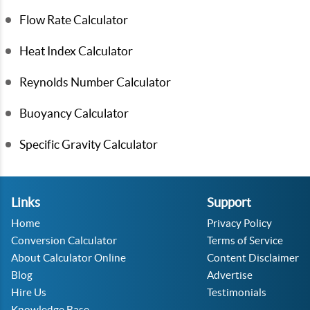
Flow Rate Calculator
Heat Index Calculator
Reynolds Number Calculator
Buoyancy Calculator
Specific Gravity Calculator
Links
Support
Home
Privacy Policy
Conversion Calculator
Terms of Service
About Calculator Online
Content Disclaimer
Blog
Advertise
Hire Us
Testimonials
Knowledge Base