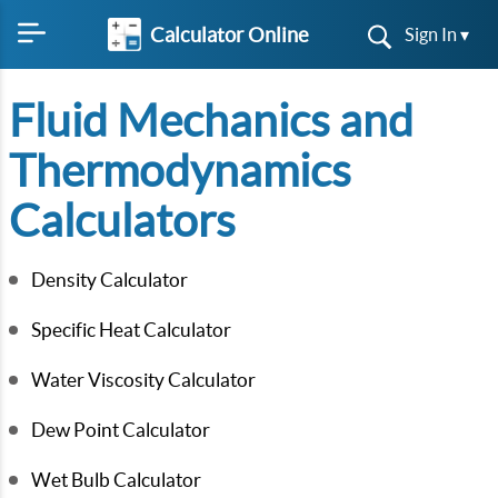
Calculator Online
Sign In ▾
Fluid Mechanics and
Thermodynamics
Calculators
Density Calculator
Specific Heat Calculator
Water Viscosity Calculator
Dew Point Calculator
Wet Bulb Calculator