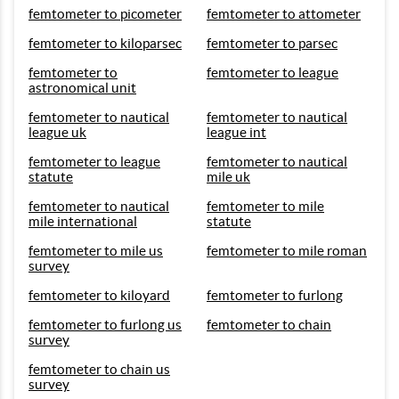
femtometer to picometer
femtometer to attometer
femtometer to kiloparsec
femtometer to parsec
femtometer to
femtometer to league
astronomical unit
femtometer to nautical
femtometer to nautical
league uk
league int
femtometer to league
femtometer to nautical
statute
mile uk
femtometer to nautical
femtometer to mile
mile international
statute
femtometer to mile us
femtometer to mile roman
survey
femtometer to kiloyard
femtometer to furlong
femtometer to furlong us
femtometer to chain
survey
femtometer to chain us
survey