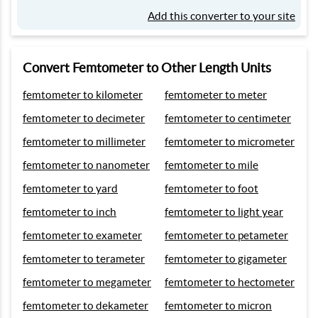
Add this converter to your site
Convert Femtometer to Other Length Units
femtometer to kilometer
femtometer to meter
femtometer to decimeter
femtometer to centimeter
femtometer to millimeter
femtometer to micrometer
femtometer to nanometer
femtometer to mile
femtometer to yard
femtometer to foot
femtometer to inch
femtometer to light year
femtometer to exameter
femtometer to petameter
femtometer to terameter
femtometer to gigameter
femtometer to megameter
femtometer to hectometer
femtometer to dekameter
femtometer to micron