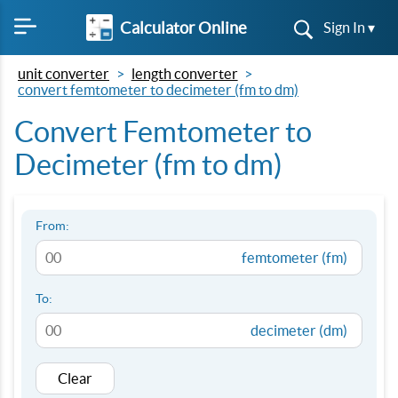
Calculator Online
Sign In ▾
unit converter
length converter
convert femtometer to decimeter (fm to dm)
Convert Femtometer to
Decimeter (fm to dm)
From:
femtometer (fm)
To:
decimeter (dm)
Clear