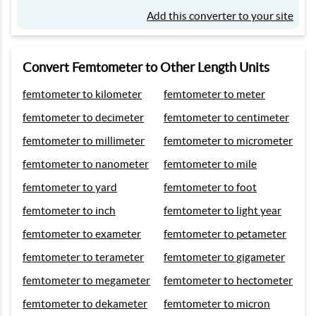
Add this converter to your site
Convert Femtometer to Other Length Units
femtometer to kilometer
femtometer to meter
femtometer to decimeter
femtometer to centimeter
femtometer to millimeter
femtometer to micrometer
femtometer to nanometer
femtometer to mile
femtometer to yard
femtometer to foot
femtometer to inch
femtometer to light year
femtometer to exameter
femtometer to petameter
femtometer to terameter
femtometer to gigameter
femtometer to megameter
femtometer to hectometer
femtometer to dekameter
femtometer to micron