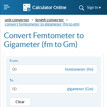
Calculator Online
Sign In ▾
unit converter
length converter
convert femtometer to gigameter (fm to gm)
Convert Femtometer to
Gigameter (fm to Gm)
From:
femtometer (fm)
To:
gigameter (Gm)
Clear