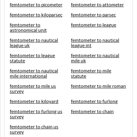
femtometer to picometer
femtometer to attometer
femtometer to kiloparsec
femtometer to parsec
femtometer to
femtometer to league
astronomical unit
femtometer to nautical
femtometer to nautical
league uk
league int
femtometer to league
femtometer to nautical
statute
mile uk
femtometer to nautical
femtometer to mile
mile international
statute
femtometer to mile us
femtometer to mile roman
survey
femtometer to kiloyard
femtometer to furlong
femtometer to furlong us
femtometer to chain
survey
femtometer to chain us
survey