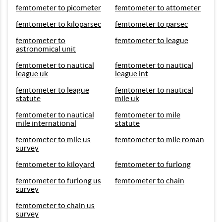
femtometer to picometer
femtometer to attometer
femtometer to kiloparsec
femtometer to parsec
femtometer to
femtometer to league
astronomical unit
femtometer to nautical
femtometer to nautical
league uk
league int
femtometer to league
femtometer to nautical
statute
mile uk
femtometer to nautical
femtometer to mile
mile international
statute
femtometer to mile us
femtometer to mile roman
survey
femtometer to kiloyard
femtometer to furlong
femtometer to furlong us
femtometer to chain
survey
femtometer to chain us
survey