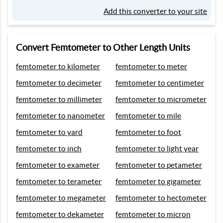
Add this converter to your site
Convert Femtometer to Other Length Units
femtometer to kilometer
femtometer to meter
femtometer to decimeter
femtometer to centimeter
femtometer to millimeter
femtometer to micrometer
femtometer to nanometer
femtometer to mile
femtometer to yard
femtometer to foot
femtometer to inch
femtometer to light year
femtometer to exameter
femtometer to petameter
femtometer to terameter
femtometer to gigameter
femtometer to megameter
femtometer to hectometer
femtometer to dekameter
femtometer to micron