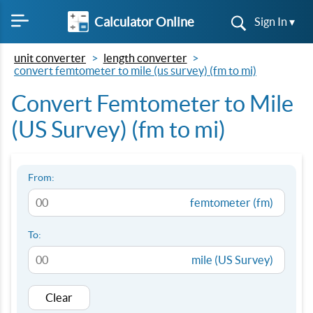
Calculator Online
Sign In ▾
unit converter
length converter
convert femtometer to mile (us survey) (fm to mi)
Convert Femtometer to Mile
(US Survey) (fm to mi)
From:
femtometer (fm)
To:
mile (US Survey)
Clear