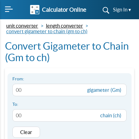
Calculator Online
Sign In ▾
unit converter
length converter
convert gigameter to chain (gm to ch)
Convert Gigameter to Chain
(Gm to ch)
From:
gigameter (Gm)
To:
chain (ch)
Clear