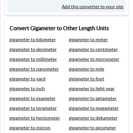
Add this converter to your site
Convert Gigameter to Other Length Units
gigameter to kilometer
gigameter to meter
gigameter to decimeter
gigameter to centimeter
gigameter to millimeter
gigameter to micrometer
gigameter to nanometer
gigameter to mile
gigameter to yard
gigameter to foot
gigameter to inch
gigameter to light year
gigameter to exameter
gigameter to petameter
gigameter to terameter
gigameter to megameter
gigameter to hectometer
gigameter to dekameter
gigameter to micron
gigameter to picometer