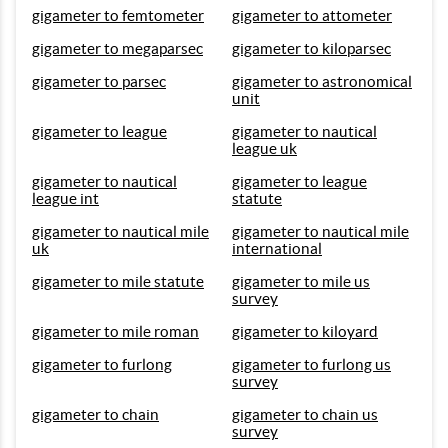
gigameter to femtometer
gigameter to attometer
gigameter to megaparsec
gigameter to kiloparsec
gigameter to parsec
gigameter to astronomical
unit
gigameter to league
gigameter to nautical
league uk
gigameter to nautical
gigameter to league
league int
statute
gigameter to nautical mile
gigameter to nautical mile
uk
international
gigameter to mile statute
gigameter to mile us
survey
gigameter to mile roman
gigameter to kiloyard
gigameter to furlong
gigameter to furlong us
survey
gigameter to chain
gigameter to chain us
survey