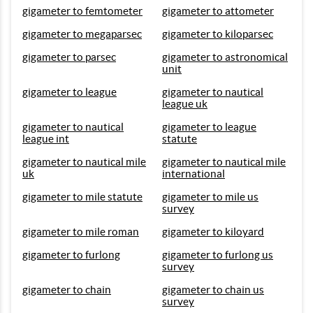
gigameter to femtometer
gigameter to attometer
gigameter to megaparsec
gigameter to kiloparsec
gigameter to parsec
gigameter to astronomical
unit
gigameter to league
gigameter to nautical
league uk
gigameter to nautical
gigameter to league
league int
statute
gigameter to nautical mile
gigameter to nautical mile
uk
international
gigameter to mile statute
gigameter to mile us
survey
gigameter to mile roman
gigameter to kiloyard
gigameter to furlong
gigameter to furlong us
survey
gigameter to chain
gigameter to chain us
survey