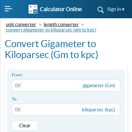
Calculator Online
Sign In ▾
unit converter
length converter
convert gigameter to kiloparsec (gm to kpc)
Convert Gigameter to
Kiloparsec (Gm to kpc)
From:
gigameter (Gm)
To:
kiloparsec (kpc)
Clear