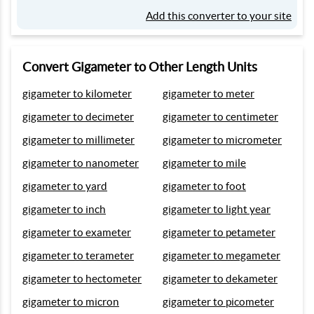
Add this converter to your site
Convert Gigameter to Other Length Units
gigameter to kilometer
gigameter to meter
gigameter to decimeter
gigameter to centimeter
gigameter to millimeter
gigameter to micrometer
gigameter to nanometer
gigameter to mile
gigameter to yard
gigameter to foot
gigameter to inch
gigameter to light year
gigameter to exameter
gigameter to petameter
gigameter to terameter
gigameter to megameter
gigameter to hectometer
gigameter to dekameter
gigameter to micron
gigameter to picometer